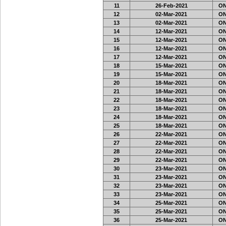
11
26-Feb-2021
ON3
12
02-Mar-2021
ON3
13
02-Mar-2021
ON3
14
12-Mar-2021
ON3
15
12-Mar-2021
ON3
16
12-Mar-2021
ON3
17
12-Mar-2021
ON3
18
15-Mar-2021
ON3
19
15-Mar-2021
ON3
20
18-Mar-2021
ON3
21
18-Mar-2021
ON3
22
18-Mar-2021
ON3
23
18-Mar-2021
ON3
24
18-Mar-2021
ON3
25
18-Mar-2021
ON3
26
22-Mar-2021
ON3
27
22-Mar-2021
ON3
28
22-Mar-2021
ON3
29
22-Mar-2021
ON3
30
23-Mar-2021
ON
31
23-Mar-2021
ON
32
23-Mar-2021
ON
33
23-Mar-2021
ON
34
25-Mar-2021
ON
35
25-Mar-2021
ON
36
25-Mar-2021
ON