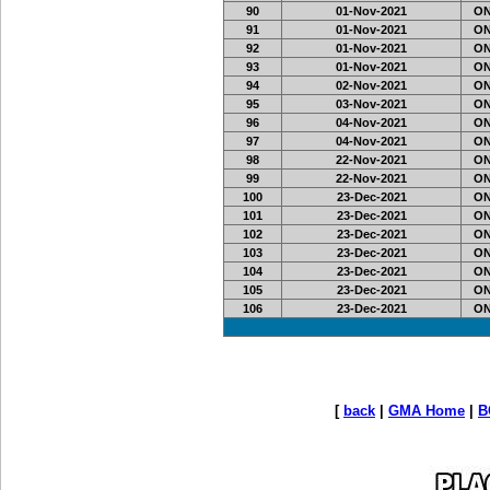
90
01-Nov-2021
ON
91
01-Nov-2021
ON
92
01-Nov-2021
ON
93
01-Nov-2021
ON
94
02-Nov-2021
ON
95
03-Nov-2021
ON
96
04-Nov-2021
ON
97
04-Nov-2021
ON
98
22-Nov-2021
ON
99
22-Nov-2021
ON
100
23-Dec-2021
ON
101
23-Dec-2021
ON
102
23-Dec-2021
ON
103
23-Dec-2021
ON
104
23-Dec-2021
ON
105
23-Dec-2021
ON
106
23-Dec-2021
ON
[
back
|
GMA Home
|
B