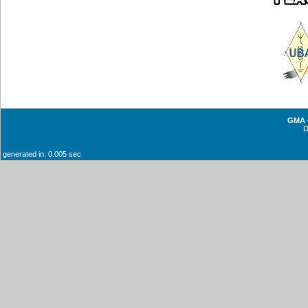
GMA -
generated in: 0.005 sec