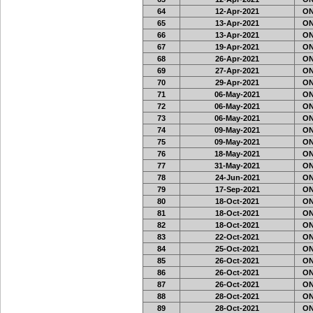
64
12-Apr-2021
ON
65
13-Apr-2021
ON
66
13-Apr-2021
ON
67
19-Apr-2021
ON
68
26-Apr-2021
ON
69
27-Apr-2021
ON
70
29-Apr-2021
ON
71
06-May-2021
ON
72
06-May-2021
ON
73
06-May-2021
ON
74
09-May-2021
ON
75
09-May-2021
ON
76
18-May-2021
ON
77
31-May-2021
ON
78
24-Jun-2021
ON
79
17-Sep-2021
ON
80
18-Oct-2021
ON
81
18-Oct-2021
ON
82
18-Oct-2021
ON
83
22-Oct-2021
ON
84
25-Oct-2021
ON
85
26-Oct-2021
ON
86
26-Oct-2021
ON
87
26-Oct-2021
ON
88
28-Oct-2021
ON
89
28-Oct-2021
ON