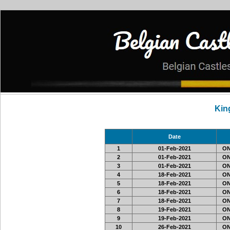
Kin
Date
1
01-Feb-2021
ON
2
01-Feb-2021
ON3
3
01-Feb-2021
ON
4
18-Feb-2021
ON3
5
18-Feb-2021
ON3
6
18-Feb-2021
ON3
7
18-Feb-2021
ON3
8
19-Feb-2021
ON3
9
19-Feb-2021
ON3
10
26-Feb-2021
ON3