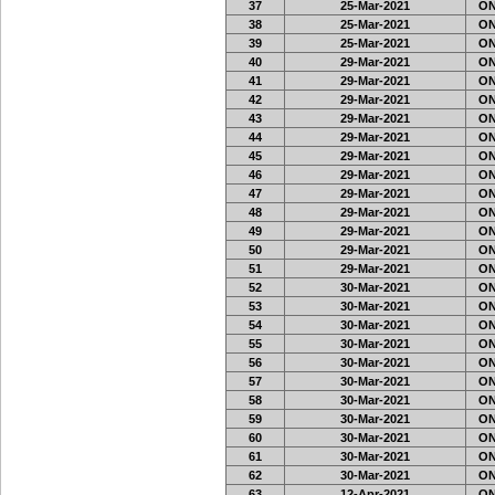
37
25-Mar-2021
ON
38
25-Mar-2021
ON
39
25-Mar-2021
ON
40
29-Mar-2021
ON
41
29-Mar-2021
ON
42
29-Mar-2021
ON
43
29-Mar-2021
ON
44
29-Mar-2021
ON
45
29-Mar-2021
ON
46
29-Mar-2021
ON
47
29-Mar-2021
ON
48
29-Mar-2021
ON
49
29-Mar-2021
ON
50
29-Mar-2021
ON
51
29-Mar-2021
ON
52
30-Mar-2021
ON
53
30-Mar-2021
ON
54
30-Mar-2021
ON
55
30-Mar-2021
ON
56
30-Mar-2021
ON
57
30-Mar-2021
ON
58
30-Mar-2021
ON
59
30-Mar-2021
ON
60
30-Mar-2021
ON
61
30-Mar-2021
ON
62
30-Mar-2021
ON
63
12-Apr-2021
ON