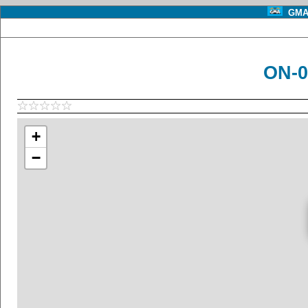
GMA 
ON-0
+
−