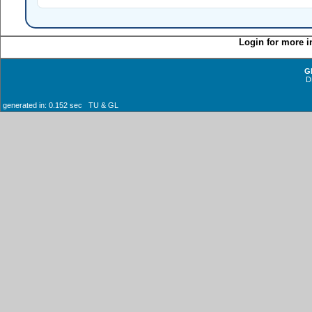
Login for more i
G
D
generated in: 0.152 sec TU & GL