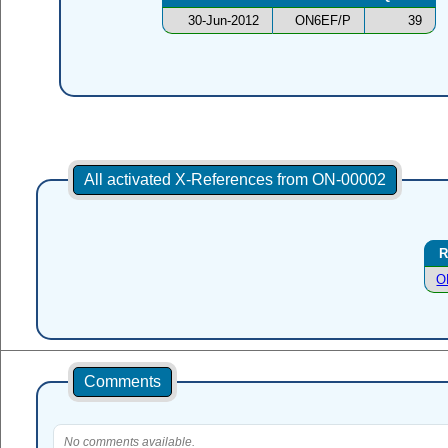
30-Jun-2012
ON6EF/P
39
All activated X-References from ON-00002
R
O
Comments
No comments available.