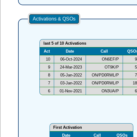
Activations & QSOs
last 5 of 10 Activations
Act
Date
Call
QSO
10
06-Oct-2024
ON6EF/P
9
9
24-Mar-2023
OT9K/P
5
8
05-Jan-2022
ON/PD0RWL/P
7
7
03-Jan-2022
ON/PD0RWL/P
18
6
01-Nov-2021
ON3UA/P
6
First Activation
Date
Call
QSOs