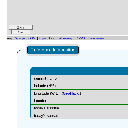
2 km
1 mi
map:
Google
|
OSM
|
Topo
|
Bing
|
Wheelmap
|
APRS
|
Datenlizenz
Reference Information
summit name
latitude (N/S)
longitude (W/E)
(
GeoHack
)
Locator
today's sunrise
today's sunset