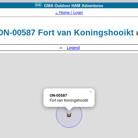
GMA Outdoor HAM Adventures
⌂ Home / Login
ON-00587 Fort van Koningshooikt
Legend
×
ON-00587
Fort van Koningshooikt