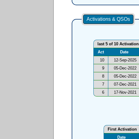
Activations & QSOs
last 5 of 10 Activatio
Act
Date
10
12-Sep-2025
9
05-Dec-2022
8
05-Dec-2022
7
07-Dec-2021
6
17-Nov-2021
First Activation
Date