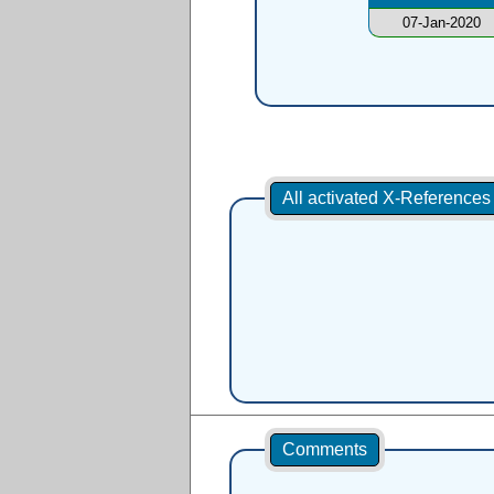
07-Jan-2020
All activated X-Reference
Comments