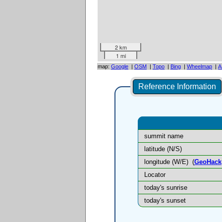
2 km
1 mi
map:
Google
|
OSM
|
Topo
|
Bing
|
Wheelmap
|
A
Reference Information
summit name
latitude (N/S)
longitude (W/E)
(
GeoHack
Locator
today's sunrise
today's sunset