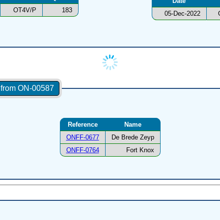
Date
OT4V/P
183
05-Dec-2022
s from ON-00587
Reference
Name
ONFF-0677
De Brede Zeyp
ONFF-0764
Fort Knox