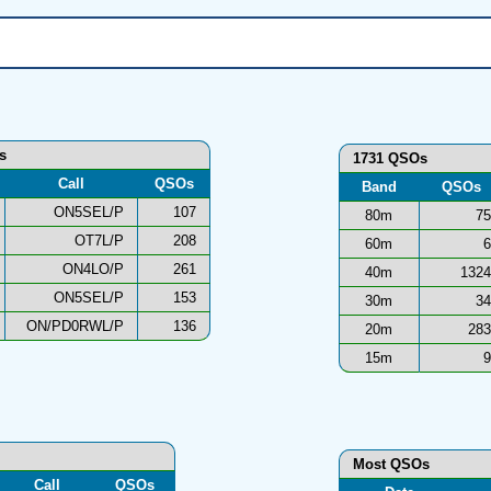
ns
1731 QSOs
Call
QSOs
Band
QSOs
ON5SEL/P
107
80m
75
OT7L/P
208
60m
6
ON4LO/P
261
40m
1324
ON5SEL/P
153
30m
34
ON/PD0RWL/P
136
20m
283
15m
9
Most QSOs
Call
QSOs