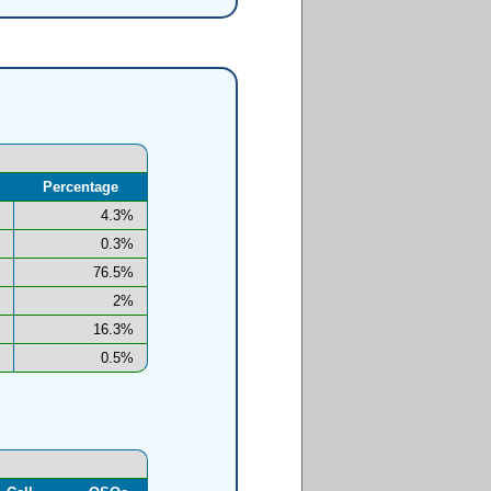
Percentage
4.3%
0.3%
76.5%
2%
16.3%
0.5%