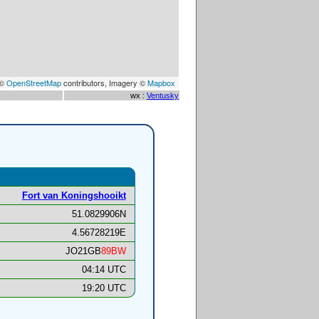
 ©
OpenStreetMap
contributors, Imagery ©
Mapbox
wx :
Ventusky
Fort van Koningshooikt
51.0829906N
4.56728219E
JO21GB
89BW
04:14 UTC
19:20 UTC