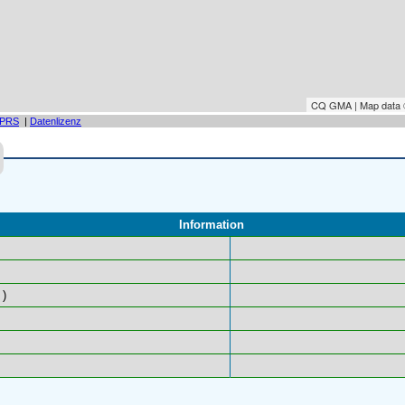
CQ GMA | Map data
PRS
|
Datenlizenz
Information
)