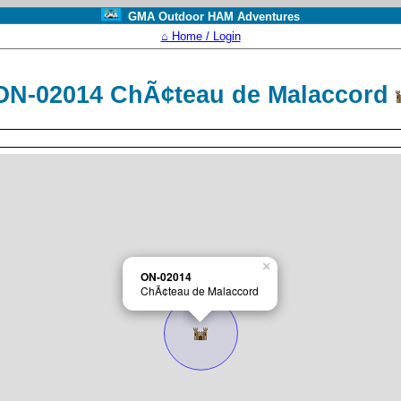
GMA Outdoor HAM Adventures
⌂ Home / Login
ON-02014 ChÃ¢teau de Malaccord
×
ON-02014
ChÃ¢teau de Malaccord