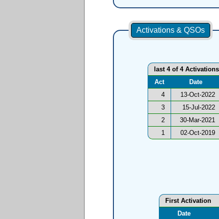
Activations & QSOs
last 4 of 4 Activations
Act
Date
4
13-Oct-2022
3
15-Jul-2022
2
30-Mar-2021
1
02-Oct-2019
First Activation
Date