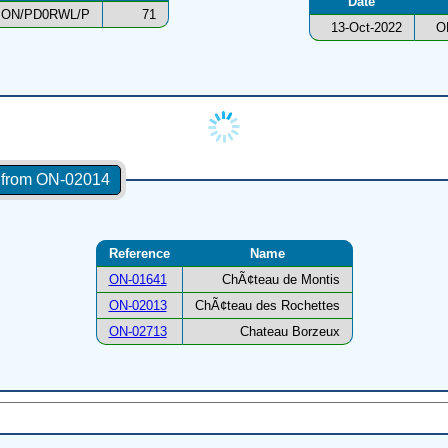
Date
ON/PD0RWL/P
71
13-Oct-2022
O
s from ON-02014
Reference
Name
ON-01641
ChÃ¢teau de Montis
ON-02013
ChÃ¢teau des Rochettes
ON-02713
Chateau Borzeux