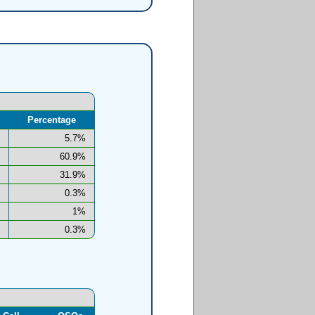
Percentage
5.7%
60.9%
31.9%
0.3%
1%
0.3%