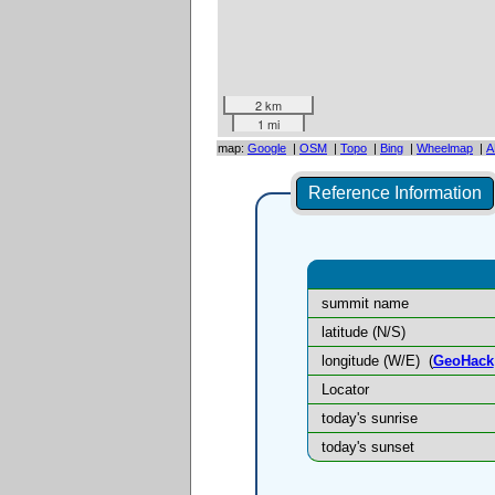
2 km
1 mi
map:
Google
|
OSM
|
Topo
|
Bing
|
Wheelmap
|
A
Reference Information
summit name
latitude (N/S)
longitude (W/E)
(
GeoHack
Locator
today's sunrise
today's sunset