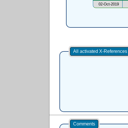
02-Oct-2019
All activated X-Reference
Comments