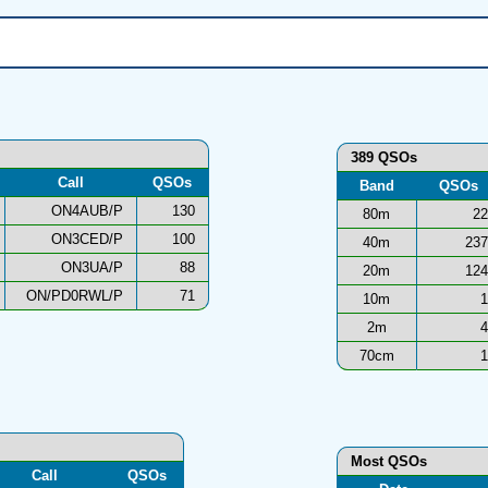
389 QSOs
Call
QSOs
Band
QSOs
ON4AUB/P
130
80m
22
ON3CED/P
100
40m
237
ON3UA/P
88
20m
124
ON/PD0RWL/P
71
10m
1
2m
4
70cm
1
Most QSOs
Call
QSOs