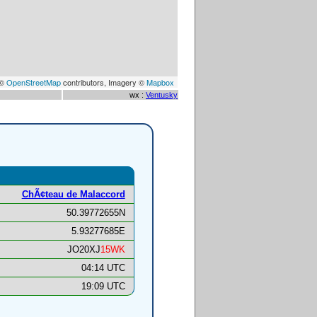
 ©
OpenStreetMap
contributors, Imagery ©
Mapbox
wx :
Ventusky
ChÃ¢teau de Malaccord
50.39772655N
5.93277685E
JO20XJ
15WK
04:14 UTC
19:09 UTC