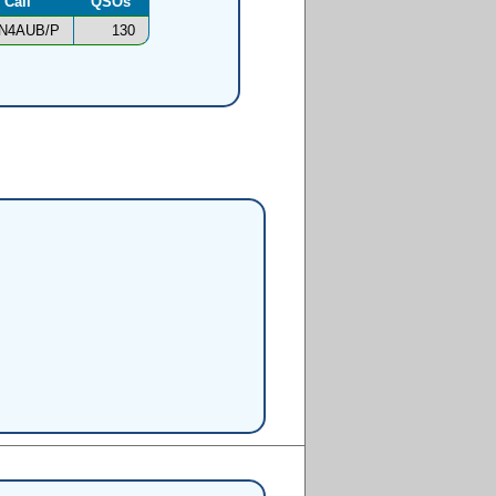
Call
QSOs
N4AUB/P
130