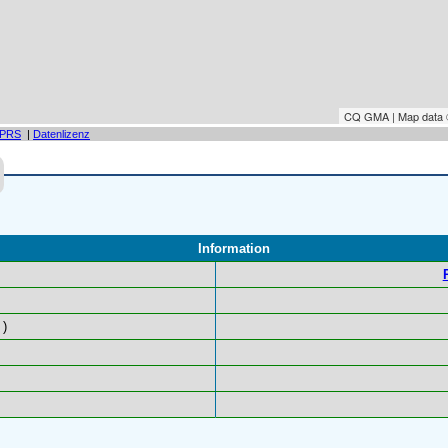
CQ GMA | Map data
PRS
|
Datenlizenz
Information
)