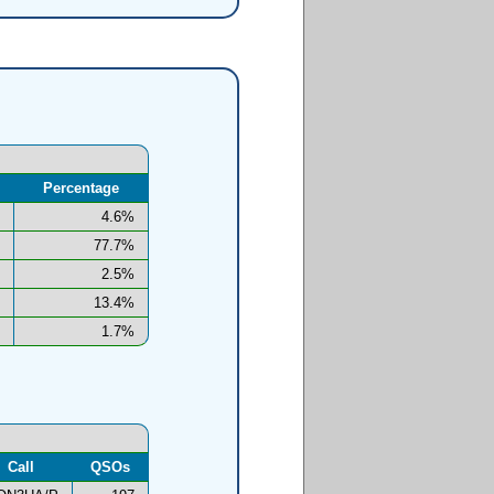
Percentage
4.6%
77.7%
2.5%
13.4%
1.7%
Call
QSOs