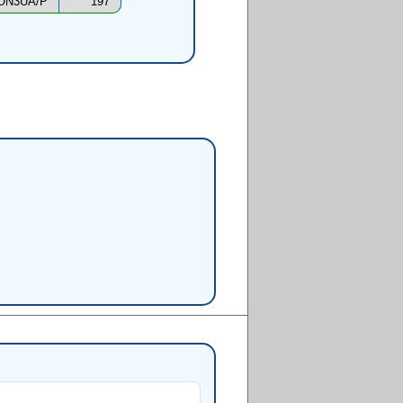
ON3UA/P
197