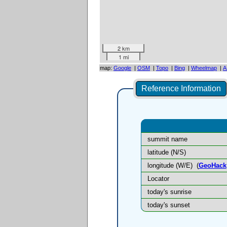
2 km
1 mi
map:
Google
|
OSM
|
Topo
|
Bing
|
Wheelmap
|
A
Reference Information
summit name
latitude (N/S)
longitude (W/E)
(
GeoHack
Locator
today's sunrise
today's sunset