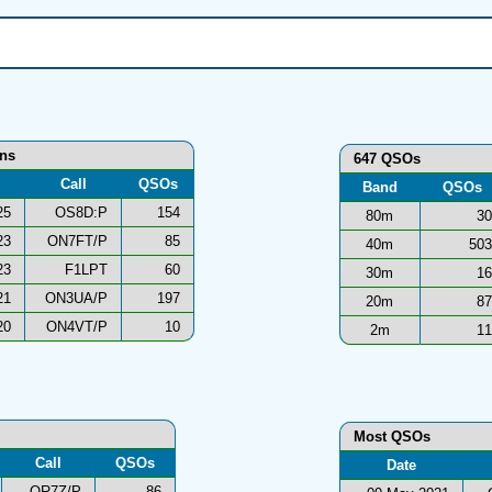
ons
647 QSOs
Call
QSOs
Band
QSOs
25
OS8D:P
154
80m
30
23
ON7FT/P
85
40m
503
23
F1LPT
60
30m
16
21
ON3UA/P
197
20m
87
20
ON4VT/P
10
2m
11
Most QSOs
Call
QSOs
Date
OR7Z/P
86