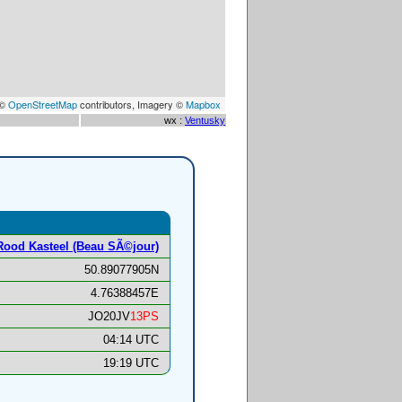
 ©
OpenStreetMap
contributors, Imagery ©
Mapbox
wx :
Ventusky
Rood Kasteel (Beau SÃ©jour)
50.89077905N
4.76388457E
JO20JV
13PS
04:14 UTC
19:19 UTC