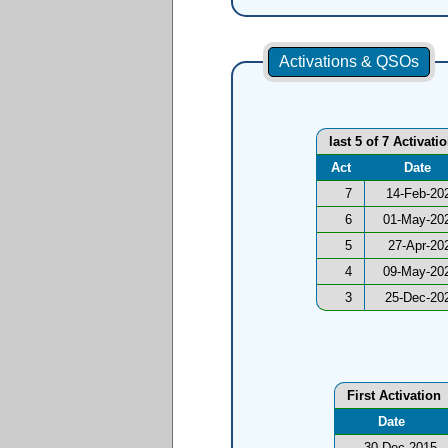
Activations & QSOs
last 5 of 7 Activati
Act
Date
7
14-Feb-20
6
01-May-20
5
27-Apr-20
4
09-May-20
3
25-Dec-20
First Activation
Date
30-Dec-2015