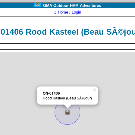
GMA Outdoor HAM Adventures
⌂ Home / Login
01406 Rood Kasteel (Beau SÃ©jo
×
ON-01406
Rood Kasteel (Beau SÃ©jour)