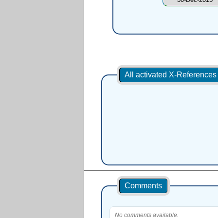
All activated X-Reference
Comments
No comments available.