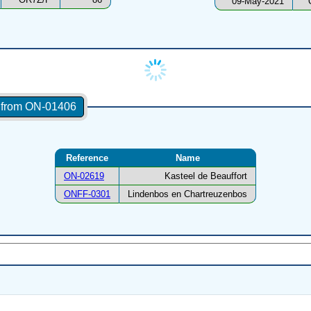
09-May-2021
s from ON-01406
Reference
Name
ON-02619
Kasteel de Beauffort
ONFF-0301
Lindenbos en Chartreuzenbos