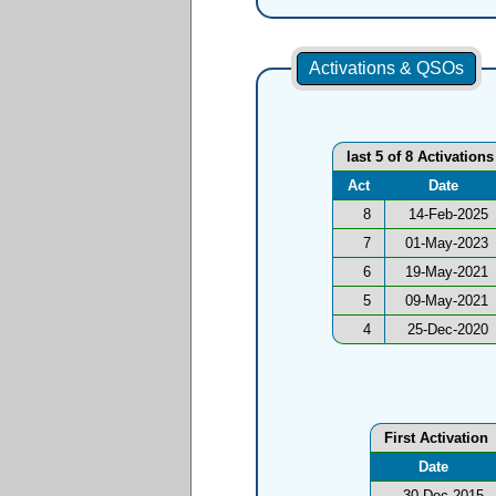
Activations & QSOs
last 5 of 8 Activations
Act
Date
8
14-Feb-2025
7
01-May-2023
6
19-May-2021
5
09-May-2021
4
25-Dec-2020
First Activation
Date
30-Dec-2015