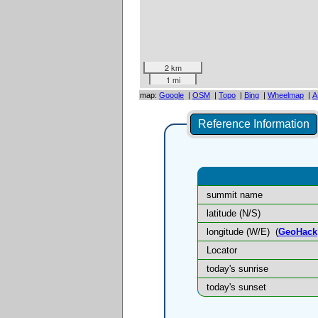
2 km
1 mi
map:
Google
|
OSM
|
Topo
|
Bing
|
Wheelmap
|
A
Reference Information
summit name
latitude (N/S)
longitude (W/E)
(
GeoHack
Locator
today's sunrise
today's sunset