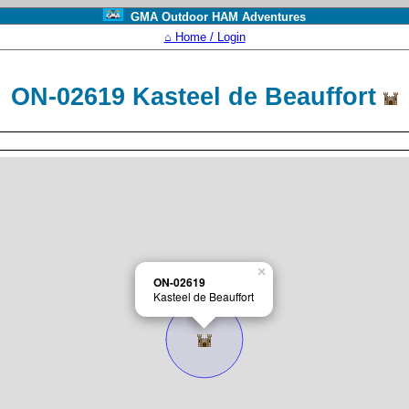
GMA Outdoor HAM Adventures
⌂ Home / Login
ON-02619 Kasteel de Beauffort
×
ON-02619
Kasteel de Beauffort