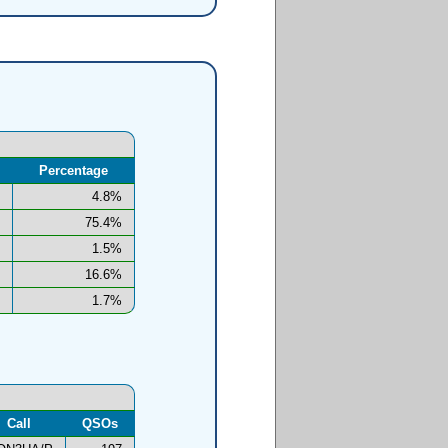
Percentage
4.8%
75.4%
1.5%
16.6%
1.7%
Call
QSOs