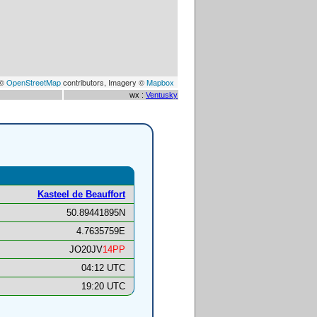
 ©
OpenStreetMap
contributors, Imagery ©
Mapbox
wx :
Ventusky
Kasteel de Beauffort
50.89441895N
4.7635759E
JO20JV
14PP
04:12 UTC
19:20 UTC