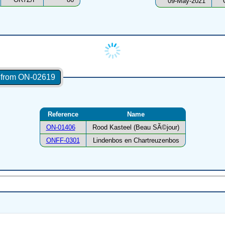
09-May-2021
s from ON-02619
Reference
Name
ON-01406
Rood Kasteel (Beau SÃ©jour)
ONFF-0301
Lindenbos en Chartreuzenbos