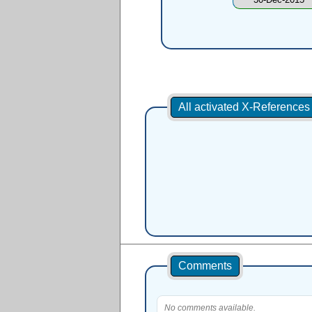
All activated X-Reference
Comments
No comments available.