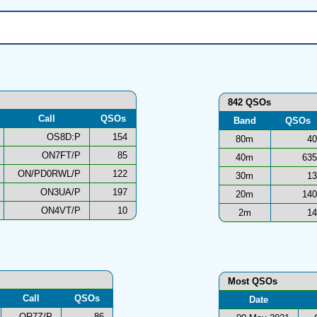
842 QSOs
Call
QSOs
Band
QSOs
OS8D:P
154
80m
40
ON7FT/P
85
40m
635
ON/PD0RWL/P
122
30m
13
ON3UA/P
197
20m
140
ON4VT/P
10
2m
14
Most QSOs
Call
QSOs
Date
OR7Z/P
86