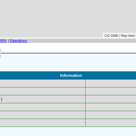
CQ GMA | Map data
PRS
|
Datenlizenz
Information
)