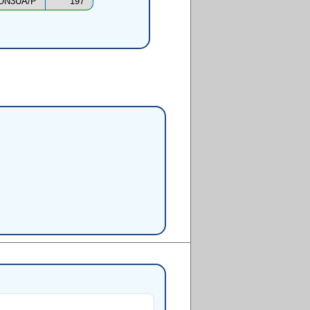
ON3UA/P
197