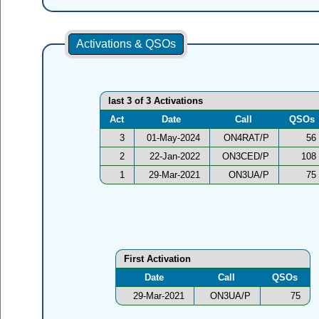
Activations & QSOs
last 3 of 3 Activations
Act
Date
Call
QSOs
3
01-May-2024
ON4RAT/P
56
2
22-Jan-2022
ON3CED/P
108
1
29-Mar-2021
ON3UA/P
75
First Activation
Date
Call
QSOs
29-Mar-2021
ON3UA/P
75