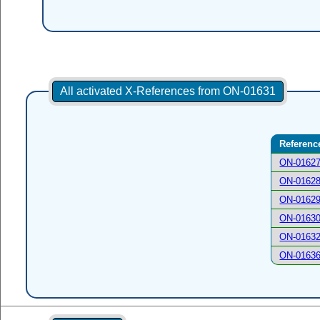
All activated X-References from ON-01631
Referenc
ON-0162
ON-0162
ON-0162
ON-0163
ON-0163
ON-0163