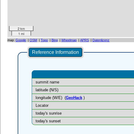
2 km
1 mi
map:
Google
|
OSM
|
Topo
|
Bing
|
Wheelmap
|
APRS
|
Datenlizenz
Reference Information
summit name
latitude (N/S)
longitude (W/E)
(
GeoHack
)
Locator
today's sunrise
today's sunset