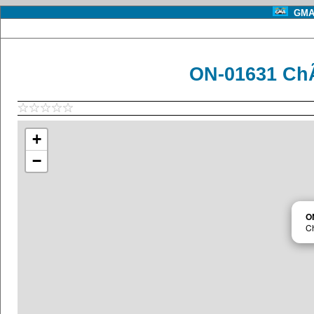
GMA 
ON-01631 ChÃ
+
−
O
C