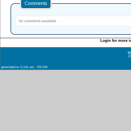
Comments
No comments available.
Login for more i
G
D
generated in: 0.141 sec FB OM