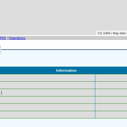
CQ GMA | Map data
PRS
|
Datenlizenz
Information
)