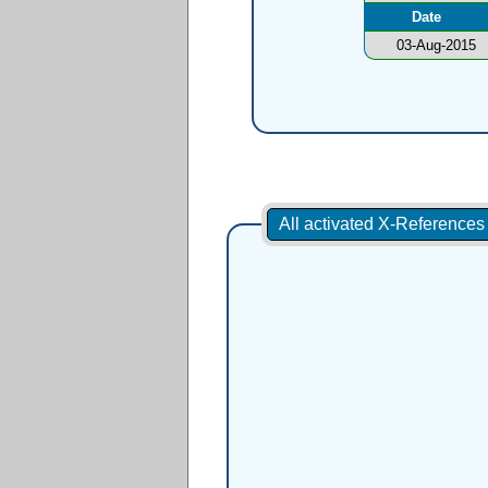
Date
03-Aug-2015
All activated X-Reference