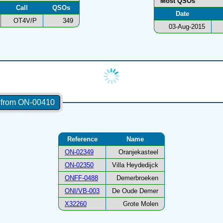
Most QSOs
Call
QSOs
Date
OT4V/P
349
03-Aug-2015
s from ON-00410
Reference
Name
ON-02349
Oranjekasteel
ON-02350
Villa Heydedijck
ONFF-0488
Demerbroeken
ONI/VB-003
De Oude Demer
X32260
Grote Molen