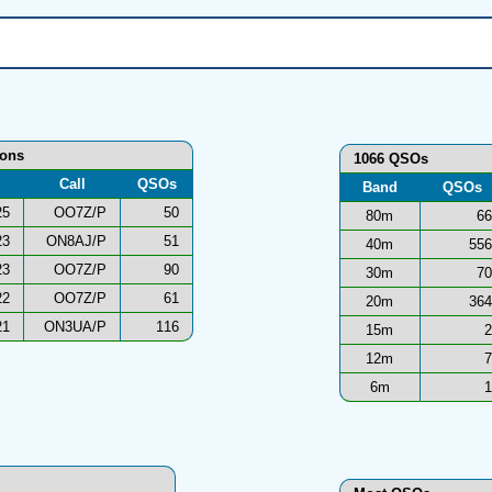
ions
1066 QSOs
Call
QSOs
Band
QSOs
25
OO7Z/P
50
80m
66
23
ON8AJ/P
51
40m
556
23
OO7Z/P
90
30m
70
22
OO7Z/P
61
20m
364
21
ON3UA/P
116
15m
2
12m
7
6m
1