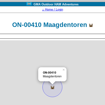
GMA Outdoor HAM Adventures
⌂ Home / Login
ON-00410 Maagdentoren
×
ON-00410
Maagdentoren