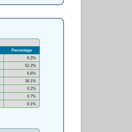
Percentage
6.2%
52.2%
6.6%
34.1%
0.2%
0.7%
0.1%