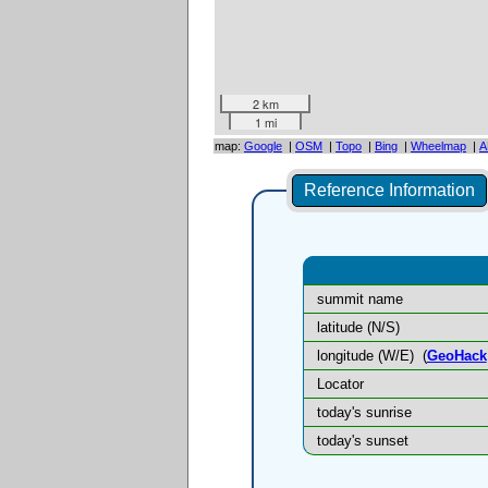
2 km
1 mi
map:
Google
|
OSM
|
Topo
|
Bing
|
Wheelmap
|
A
Reference Information
summit name
latitude (N/S)
longitude (W/E)
(
GeoHack
Locator
today's sunrise
today's sunset