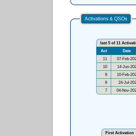
Activations & QSOs
last 5 of 11 Activat
Act
Date
11
07-Feb-20
10
14-Jun-20
9
10-Feb-20
8
24-Jul-20
7
04-Nov-20
First Activation