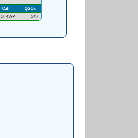
Call
QSOs
OT4V/P
349