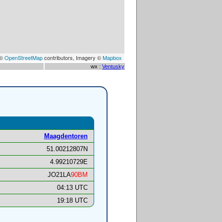
 ©
OpenStreetMap
contributors, Imagery ©
Mapbox
wx :
Ventusky
Maagdentoren
51.00212807N
4.99210729E
JO21LA
90BM
04:13 UTC
19:18 UTC