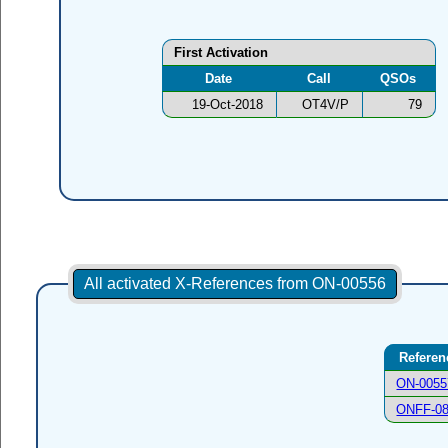
First Activation
Date
Call
QSOs
19-Oct-2018
OT4V/P
79
All activated X-References from ON-00556
Referen
ON-0055
ONFF-0