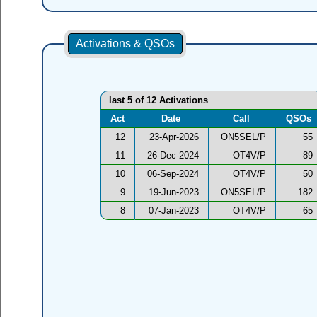
Activations & QSOs
last 5 of 12 Activations
Act
Date
Call
QSOs
12
23-Apr-2026
ON5SEL/P
55
11
26-Dec-2024
OT4V/P
89
10
06-Sep-2024
OT4V/P
50
9
19-Jun-2023
ON5SEL/P
182
8
07-Jan-2023
OT4V/P
65