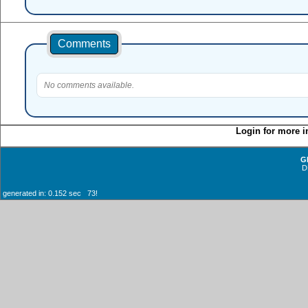
Comments
No comments available.
Login for more i
G
D
generated in: 0.152 sec 73!