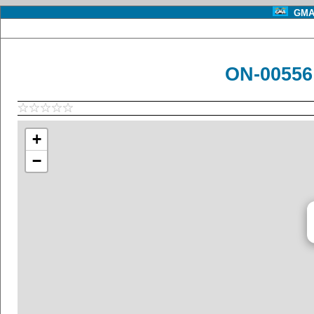
GMA 
ON-00556
+
−