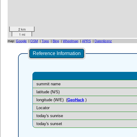
2 km
1 mi
map:
Google
|
OSM
|
Topo
|
Bing
|
Wheelmap
|
APRS
|
Datenlizenz
Reference Information
summit name
latitude (N/S)
longitude (W/E)
(
GeoHack
)
Locator
today's sunrise
today's sunset