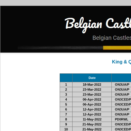
King & 
Date
1
18-Mar-2022
ON3UA/P
2
23-Mar-2022
ON3UA/P
3
23-Mar-2022
ON3UA/P
4
06-Apr-2022
ON3CED/
5
06-Apr-2022
ON3CED/
6
12-Apr-2022
ON3UA/P
7
12-Apr-2022
ON3UA/P
8
11-May-2022
PD0RWL
9
21-May-2022
ON3CED/
10
21-May-2022
ON3CED/