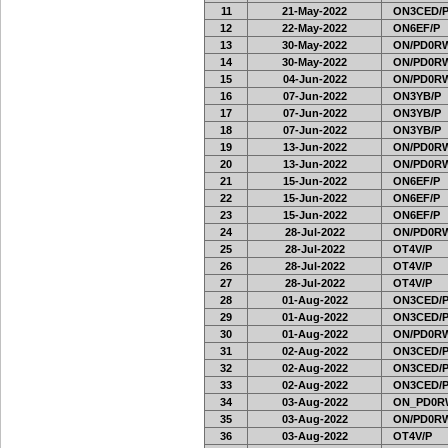
11
21-May-2022
ON3CED/
12
22-May-2022
ON6EF/P
13
30-May-2022
ON/PD0RW
14
30-May-2022
ON/PD0RW
15
04-Jun-2022
ON/PD0RW
16
07-Jun-2022
ON3YB/P
17
07-Jun-2022
ON3YB/P
18
07-Jun-2022
ON3YB/P
19
13-Jun-2022
ON/PD0RW
20
13-Jun-2022
ON/PD0RW
21
15-Jun-2022
ON6EF/P
22
15-Jun-2022
ON6EF/P
23
15-Jun-2022
ON6EF/P
24
28-Jul-2022
ON/PD0RW
25
28-Jul-2022
OT4V/P
26
28-Jul-2022
OT4V/P
27
28-Jul-2022
OT4V/P
28
01-Aug-2022
ON3CED/
29
01-Aug-2022
ON3CED/
30
01-Aug-2022
ON/PD0RW
31
02-Aug-2022
ON3CED/
32
02-Aug-2022
ON3CED/
33
02-Aug-2022
ON3CED/
34
03-Aug-2022
ON_PD0R
35
03-Aug-2022
ON/PD0RW
36
03-Aug-2022
OT4V/P