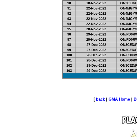
90
18-Nov-2022
ON3CED/
91
22-Nov-2022
ON4MGY/
92
22-Nov-2022
ON4MGY/
93
22-Nov-2022
ON4MGY/
94
22-Nov-2022
ON4MGY/
95
28-Nov-2022
ON4MGY/
96
29-Nov-2022
ON/PD0RW
97
29-Nov-2022
ON/PD0RW
98
27-Dec-2022
ON3CED/
99
27-Dec-2022
ON3CED/
100
28-Dec-2022
ON/PD0RW
101
28-Dec-2022
ON/PD0RW
102
29-Dec-2022
ON3CED/
103
29-Dec-2022
ON3CED/
[
back
|
GMA Home
|
B