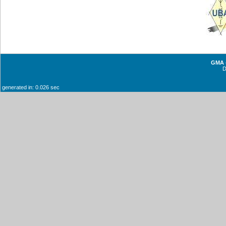
GMA -
generated in: 0.026 sec