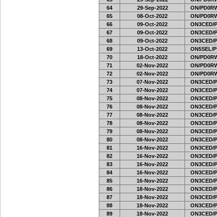
64
29-Sep-2022
ON/PD0RW
65
08-Oct-2022
ON/PD0RW
66
09-Oct-2022
ON3CED/
67
09-Oct-2022
ON3CED/
68
09-Oct-2022
ON3CED/
69
13-Oct-2022
ON5SEL/P
70
18-Oct-2022
ON/PD0RW
71
02-Nov-2022
ON/PD0RW
72
02-Nov-2022
ON/PD0RW
73
07-Nov-2022
ON3CED/
74
07-Nov-2022
ON3CED/
75
08-Nov-2022
ON3CED/
76
08-Nov-2022
ON3CED/
77
08-Nov-2022
ON3CED/
78
08-Nov-2022
ON3CED/
79
08-Nov-2022
ON3CED/
80
08-Nov-2022
ON3CED/
81
16-Nov-2022
ON3CED/
82
16-Nov-2022
ON3CED/
83
16-Nov-2022
ON3CED/
84
16-Nov-2022
ON3CED/
85
16-Nov-2022
ON3CED/
86
18-Nov-2022
ON3CED/
87
18-Nov-2022
ON3CED/
88
18-Nov-2022
ON3CED/
89
18-Nov-2022
ON3CED/