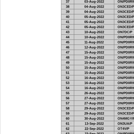
37
03-Aug-2022
ON/PD0RW
38
04-Aug-2022
ON3CED/
39
04-Aug-2022
ON3CED/
40
05-Aug-2022
ON3CED/
41
05-Aug-2022
ON3CED/
42
05-Aug-2022
ON3CED/
43
10-Aug-2022
ON7DC/P
44
10-Aug-2022
ON/PD0RW
45
11-Aug-2022
ON/PD0RW
46
12-Aug-2022
ON/PD0RW
47
15-Aug-2022
ON/PD0RW
48
15-Aug-2022
ON/PD0RW
49
15-Aug-2022
ON/PD0RW
50
15-Aug-2022
ON/PD0RW
51
15-Aug-2022
ON/PD0RW
52
16-Aug-2022
ON/PD0RW
53
16-Aug-2022
ON/PD0RW
54
16-Aug-2022
ON/PD0RW
55
26-Aug-2022
ON/PD0RW
56
27-Aug-2022
ON/PD0RW
57
27-Aug-2022
ON/PD0RW
58
29-Aug-2022
ON3CED/
59
29-Aug-2022
ON3CED/
60
30-Aug-2022
ON4MGY/
61
13-Sep-2022
ON3UA/P
62
22-Sep-2022
OT4V/P
63
23-Sep-2022
ON/PD0RW