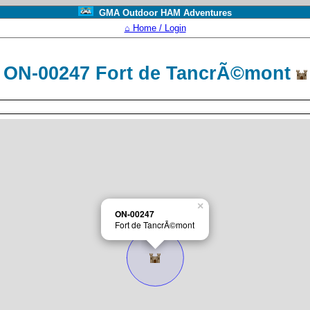
GMA Outdoor HAM Adventures
⌂ Home / Login
ON-00247 Fort de TancrÃ©mont
×
ON-00247
Fort de TancrÃ©mont