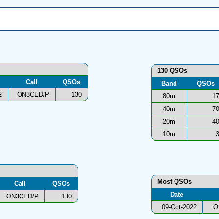
130 QSOs
Call
QSOs
Band
QSOs
2
ON3CED/P
130
80m
17
40m
70
20m
40
10m
3
Most QSOs
Call
QSOs
Date
ON3CED/P
130
09-Oct-2022
O