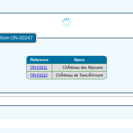
s from ON-00247
Reference
Name
ON-01611
ChÃ¢teau des Mazures
ON-01612
ChÃ¢teau de TancrÃ©mont