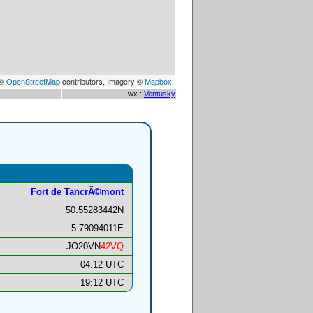
 ©
OpenStreetMap
contributors, Imagery ©
Mapbox
wx :
Ventusky
Fort de TancrÃ©mont
50.55283442N
5.79094011E
JO20VN
42VQ
04:12 UTC
19:12 UTC