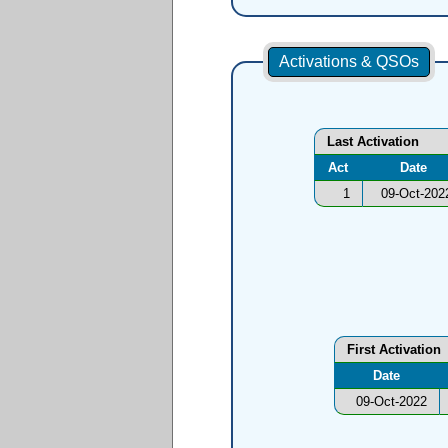
Activations & QSOs
Last Activation
Act
Date
1
09-Oct-202
First Activation
Date
09-Oct-2022