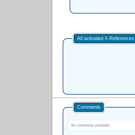
All activated X-Reference
Comments
No comments available.