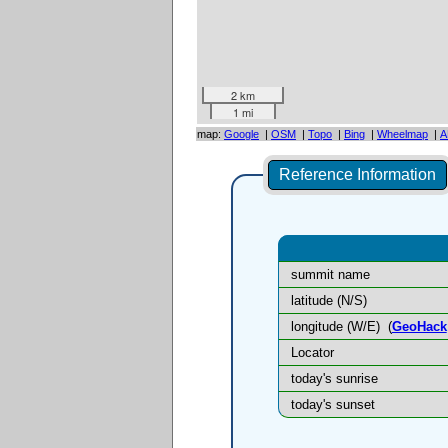
2 km
1 mi
map:
Google
|
OSM
|
Topo
|
Bing
|
Wheelmap
|
A
Reference Information
summit name
latitude (N/S)
longitude (W/E)
(
GeoHack
Locator
today's sunrise
today's sunset