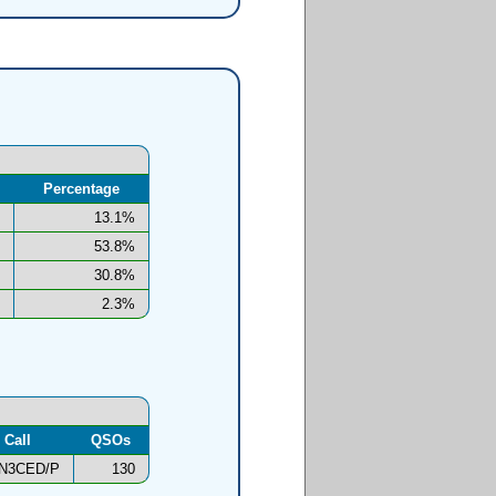
Percentage
13.1%
53.8%
30.8%
2.3%
Call
QSOs
N3CED/P
130