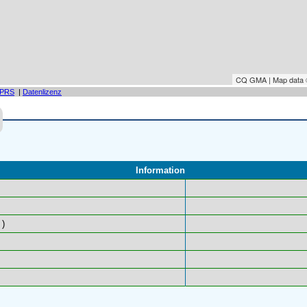
CQ GMA | Map data
PRS
|
Datenlizenz
Information
)