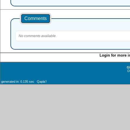
Comments
No comments available.
Login for more i
G
D
generated in: 0.135 sec Qaplaʼ!