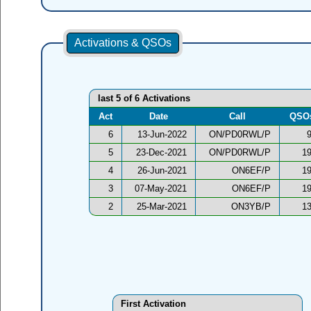
Activations & QSOs
last 5 of 6 Activations
Act
Date
Call
QSO
6
13-Jun-2022
ON/PD0RWL/P
5
23-Dec-2021
ON/PD0RWL/P
1
4
26-Jun-2021
ON6EF/P
1
3
07-May-2021
ON6EF/P
1
2
25-Mar-2021
ON3YB/P
1
First Activation