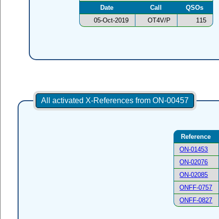
Date
Call
QSOs
05-Oct-2019
OT4V/P
115
All activated X-References from ON-00457
Reference
ON-01453
ON-02076
ON-02085
ONFF-0757
ONFF-0827