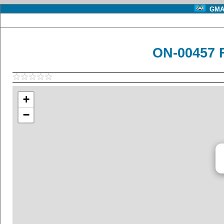
GMA 
ON-00457 
+
−