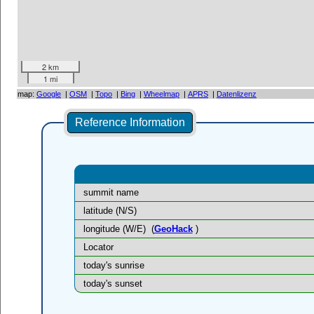
2 km
1 mi
map:
Google
|
OSM
|
Topo
|
Bing
|
Wheelmap
|
APRS
|
Datenlizenz
Reference Information
summit name
latitude (N/S)
longitude (W/E)
(
GeoHack
)
Locator
today's sunrise
today's sunset