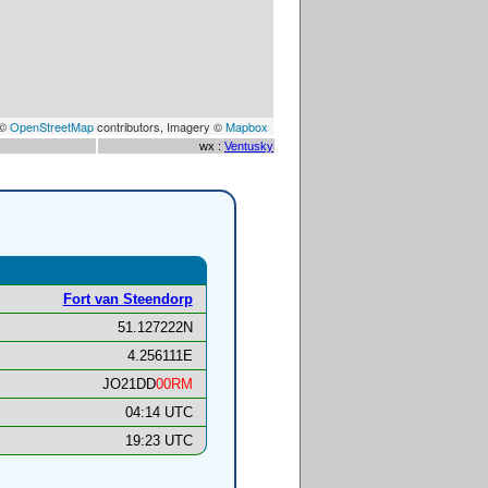
 ©
OpenStreetMap
contributors, Imagery ©
Mapbox
wx :
Ventusky
Fort van Steendorp
51.127222N
4.256111E
JO21DD
00RM
04:14 UTC
19:23 UTC