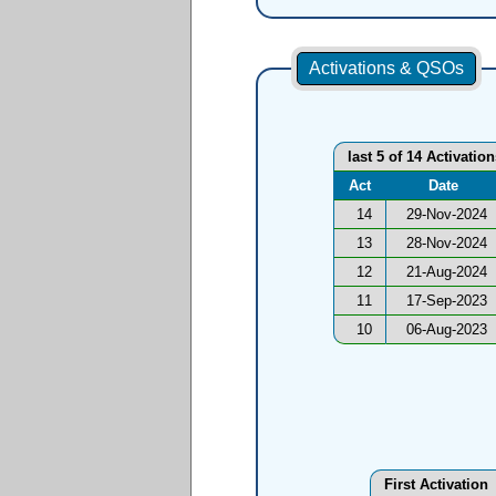
Activations & QSOs
last 5 of 14 Activatio
Act
Date
14
29-Nov-2024
13
28-Nov-2024
12
21-Aug-2024
11
17-Sep-2023
10
06-Aug-2023
First Activation