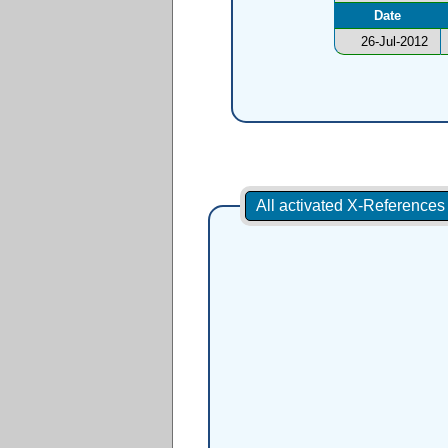
Date
26-Jul-2012
All activated X-Reference