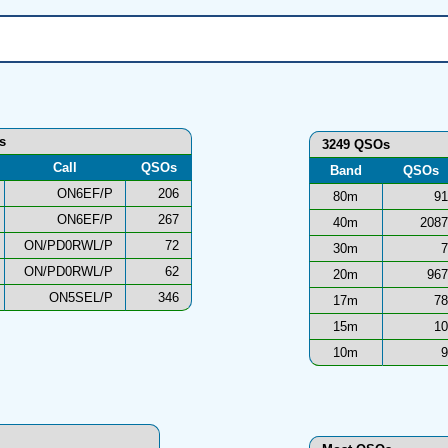
ns
3249 QSOs
Call
QSOs
Band
QSOs
ON6EF/P
206
80m
91
ON6EF/P
267
40m
2087
ON/PD0RWL/P
72
30m
7
ON/PD0RWL/P
62
20m
967
ON5SEL/P
346
17m
78
15m
10
10m
9