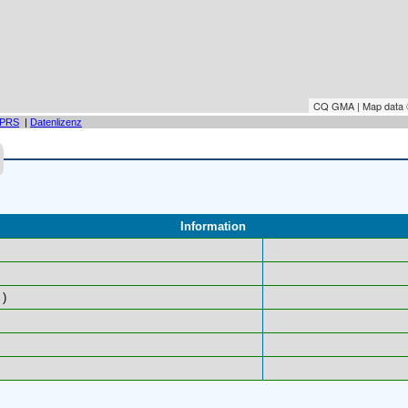
CQ GMA | Map data
PRS
|
Datenlizenz
Information
)