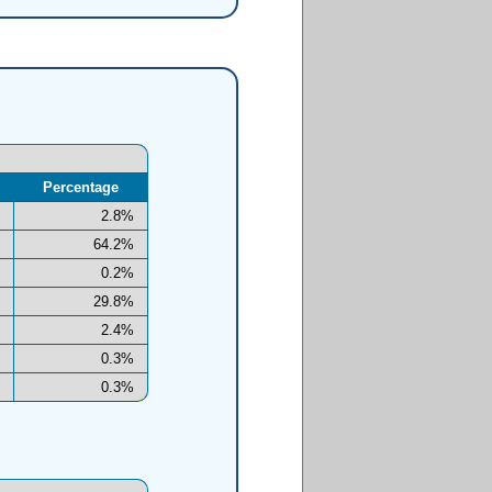
Percentage
2.8%
64.2%
0.2%
29.8%
2.4%
0.3%
0.3%