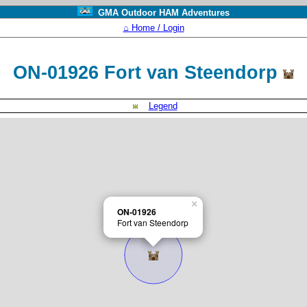
GMA Outdoor HAM Adventures
⌂ Home / Login
ON-01926 Fort van Steendorp
Legend
×
ON-01926
Fort van Steendorp