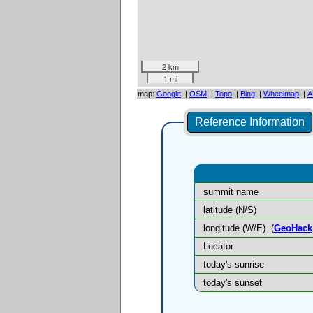
2 km
1 mi
map:
Google
|
OSM
|
Topo
|
Bing
|
Wheelmap
|
A
Reference Information
summit name
latitude (N/S)
longitude (W/E)
(
GeoHack
Locator
today's sunrise
today's sunset