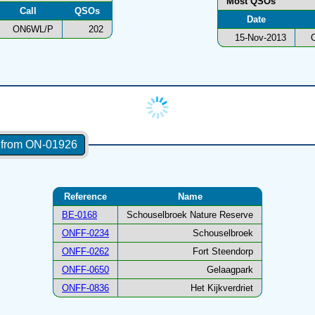
Most QSOs
Call
QSOs
Date
ON6WL/P
202
15-Nov-2013
s from ON-01926
Reference
Name
BE-0168
Schouselbroek Nature Reserve
ONFF-0234
Schouselbroek
ONFF-0262
Fort Steendorp
ONFF-0650
Gelaagpark
ONFF-0836
Het Kijkverdriet