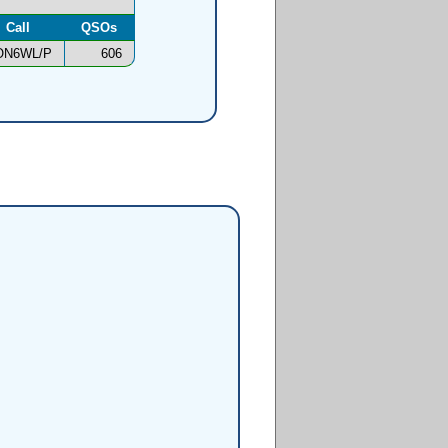
Call
QSOs
ON6WL/P
606