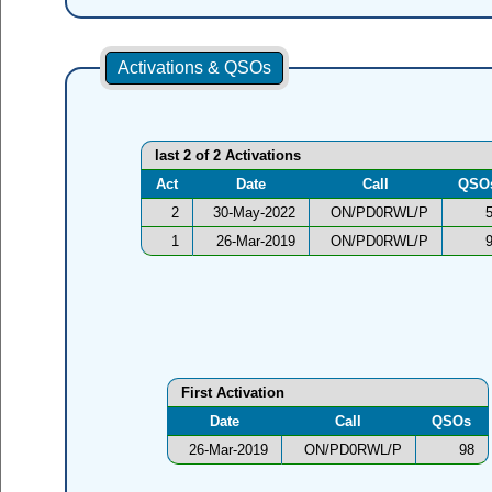
Activations & QSOs
last 2 of 2 Activations
Act
Date
Call
QSO
2
30-May-2022
ON/PD0RWL/P
1
26-Mar-2019
ON/PD0RWL/P
First Activation
Date
Call
QSOs
26-Mar-2019
ON/PD0RWL/P
98