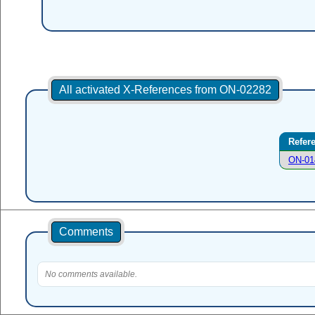
All activated X-References from ON-02282
Refer
ON-01
Comments
No comments available.