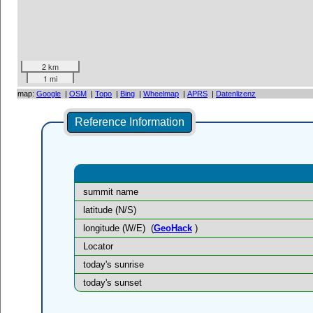
2 km
1 mi
map:
Google
|
OSM
|
Topo
|
Bing
|
Wheelmap
|
APRS
|
Datenlizenz
Reference Information
summit name
latitude (N/S)
longitude (W/E)
(
GeoHack
)
Locator
today's sunrise
today's sunset