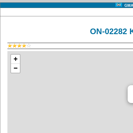
GMA 
ON-02282 
+
−