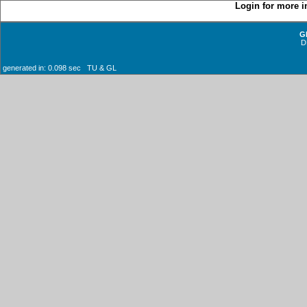
Login for more i
G
D
generated in: 0.098 sec TU & GL