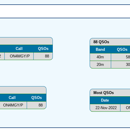
88 QSOs
Call
QSOs
Band
QSOs
2
ON4MGY/P
88
40m
58
20m
30
Most QSOs
Call
QSOs
Date
ON4MGY/P
88
22-Nov-2022
O