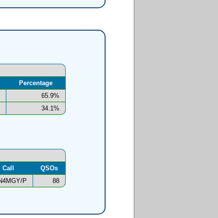
Percentage
65.9%
34.1%
Call
QSOs
N4MGY/P
88