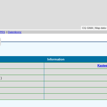
CQ GMA | Map data
PRS
|
Datenlizenz
Information
Kastee
)