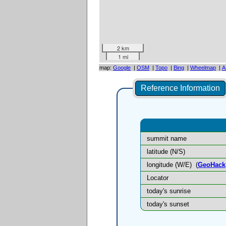
2 km
1 mi
map:
Google
|
OSM
|
Topo
|
Bing
|
Wheelmap
|
A
Reference Information
summit name
latitude (N/S)
longitude (W/E)
(
GeoHack
Locator
today's sunrise
today's sunset