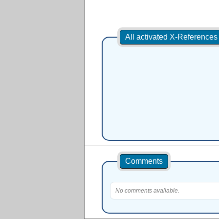
All activated X-Reference
Comments
No comments available.