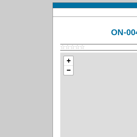
ON-004
+
−