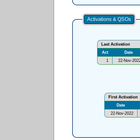
Activations & QSOs
Last Activation
Act
Date
1
22-Nov-202
First Activation
Date
22-Nov-2022