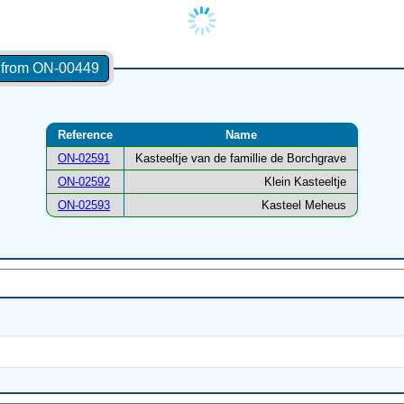
s from ON-00449
Reference
Name
ON-02591
Kasteeltje van de famillie de Borchgrave
ON-02592
Klein Kasteeltje
ON-02593
Kasteel Meheus