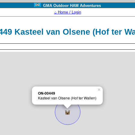
GMA Outdoor HAM Adventures
⌂ Home / Login
49 Kasteel van Olsene (Hof ter W
×
ON-00449
Kasteel van Olsene (Hof ter Wallen)