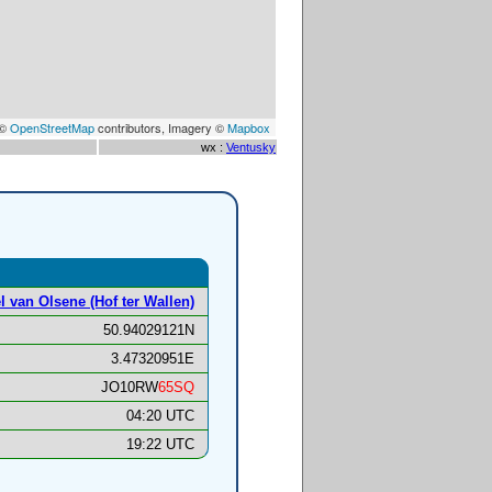
 ©
OpenStreetMap
contributors, Imagery ©
Mapbox
wx :
Ventusky
l van Olsene (Hof ter Wallen)
50.94029121N
3.47320951E
JO10RW
65SQ
04:20 UTC
19:22 UTC