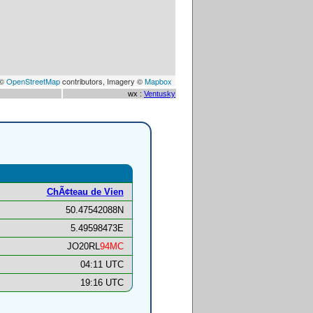
 ©
OpenStreetMap
contributors, Imagery ©
Mapbox
wx :
Ventusky
ChÃ¢teau de Vien
50.47542088N
5.49598473E
JO20RL
94MC
04:11 UTC
19:16 UTC