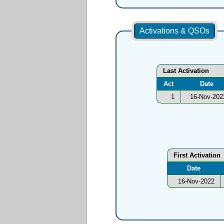
Activations & QSOs
Last Activation
Act
Date
1
16-Nov-202
First Activation
Date
16-Nov-2022