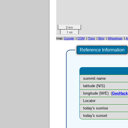
2 km
1 mi
map:
Google
|
OSM
|
Topo
|
Bing
|
Wheelmap
|
A
Reference Information
summit name
latitude (N/S)
longitude (W/E)
(
GeoHack
Locator
today's sunrise
today's sunset