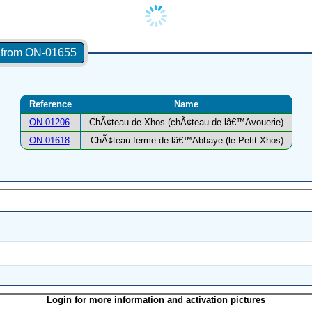
s from ON-01655
Reference
Name
ON-01206
ChÃ¢teau de Xhos (chÃ¢teau de lâ€™Avouerie)
ON-01618
ChÃ¢teau-ferme de lâ€™Abbaye (le Petit Xhos)
Login for more information and activation pictures