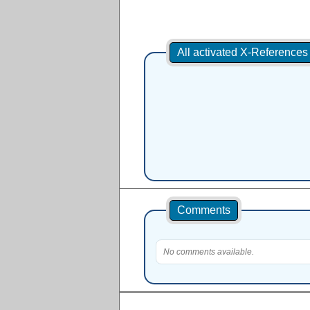
All activated X-Reference
Comments
No comments available.