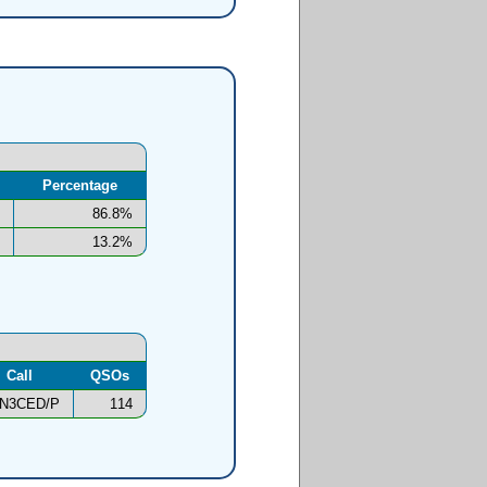
Percentage
86.8%
13.2%
Call
QSOs
N3CED/P
114