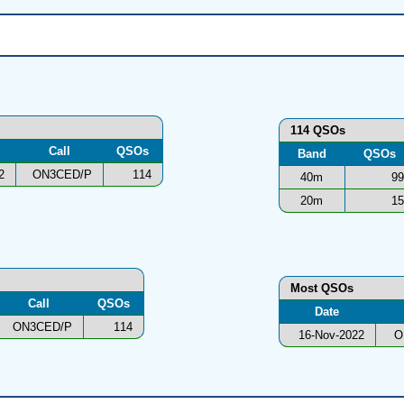
114 QSOs
Call
QSOs
Band
QSOs
2
ON3CED/P
114
40m
99
20m
15
Most QSOs
Call
QSOs
Date
ON3CED/P
114
16-Nov-2022
O