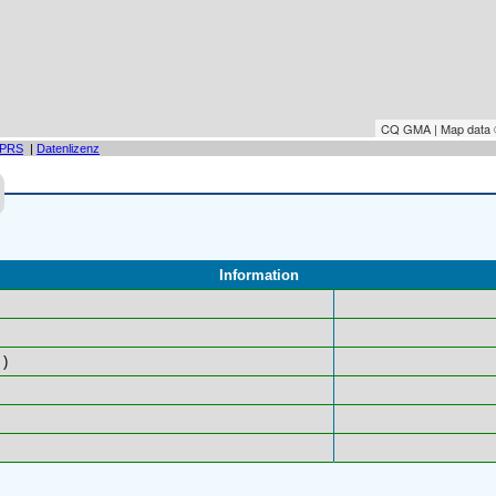
CQ GMA | Map data
PRS
|
Datenlizenz
Information
)