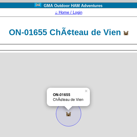
GMA Outdoor HAM Adventures
⌂ Home / Login
ON-01655 ChÃ¢teau de Vien
×
ON-01655
ChÃ¢teau de Vien