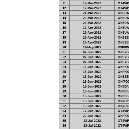
11
12-Mar-2022
OT4V/P
12
12-Mar-2022
OT4V/P
13
24-Mar-2022
ON3UA
14
26-Mar-2022
ON3UA
15
26-Mar-2022
ON3UA
16
12-Apr-2022
ON3UA
17
12-Apr-2022
ON3UA
18
28-Apr-2022
ON5SEL
19
28-Apr-2022
ON5SEL
20
11-May-2022
PD0RW
21
07-Jun-2022
ON3YB
22
07-Jun-2022
ON3YB
23
07-Jun-2022
ON3YB
24
13-Jun-2022
ON/PD0
25
13-Jun-2022
ON/PD0
26
13-Jun-2022
ON5SEL
27
13-Jun-2022
ON/PD0
28
15-Jun-2022
ON6EF/
29
15-Jun-2022
ON6EF/
30
15-Jun-2022
ON6EF/
31
16-Jun-2022
ON7DC
32
16-Jun-2022
ON7DC
33
17-Jun-2022
OT4V/P
34
22-Jun-2022
ON/PD0
35
23-Jul-2022
OT4V/P
36
23-Jul-2022
OT4V/P