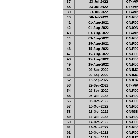
37
23-Jul-2022
OT4V/P
38
23-Jul-2022
OT4V/P
39
23-Jul-2022
OT4V/P
40
28-Jul-2022
ON/PD0
41
01-Aug-2022
ON/PD0
42
01-Aug-2022
ON8ON
43
03-Aug-2022
OT4V/P
44
03-Aug-2022
ON/PD0
45
15-Aug-2022
ON/PD0
46
15-Aug-2022
ON/PD0
47
15-Aug-2022
ON/PD0
48
15-Aug-2022
ON/PD0
49
15-Aug-2022
ON/PD0
50
09-Sep-2022
ON4MG
51
09-Sep-2022
ON4MG
52
13-Sep-2022
ON3UA
53
22-Sep-2022
OT4V/P
54
29-Sep-2022
ON/PD0
55
07-Oct-2022
ON/PD0
56
08-Oct-2022
ON/PD0
57
10-Oct-2022
ON/PD0
58
13-Oct-2022
ON5SEL
59
14-Oct-2022
ON/PD0
60
14-Oct-2022
ON/PD0
61
14-Oct-2022
ON/PD0
62
18-Oct-2022
ON/PD0
63
28-Oct-2022
ON4MG