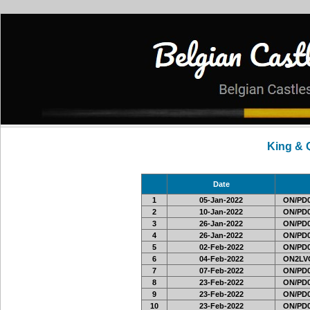
King & 
Date
1
05-Jan-2022
ON/PD0
2
10-Jan-2022
ON/PD0
3
26-Jan-2022
ON/PD0
4
26-Jan-2022
ON/PD0
5
02-Feb-2022
ON/PD0
6
04-Feb-2022
ON2LVC
7
07-Feb-2022
ON/PD0
8
23-Feb-2022
ON/PD0
9
23-Feb-2022
ON/PD0
10
23-Feb-2022
ON/PD0