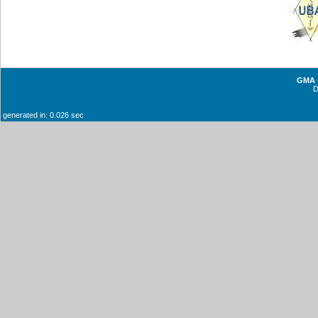
GMA -
generated in: 0.026 sec