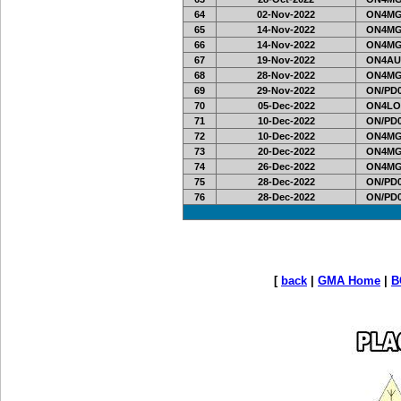
64
02-Nov-2022
ON4MG
65
14-Nov-2022
ON4MG
66
14-Nov-2022
ON4MG
67
19-Nov-2022
ON4AU
68
28-Nov-2022
ON4MG
69
29-Nov-2022
ON/PD0
70
05-Dec-2022
ON4LO
71
10-Dec-2022
ON/PD0
72
10-Dec-2022
ON4MG
73
20-Dec-2022
ON4MG
74
26-Dec-2022
ON4MG
75
28-Dec-2022
ON/PD0
76
28-Dec-2022
ON/PD0
[
back
|
GMA Home
|
B