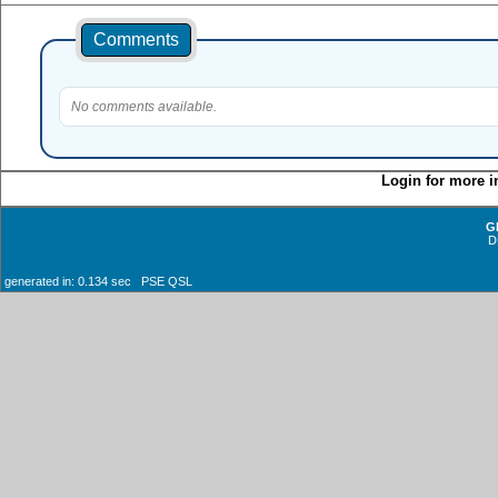
Comments
No comments available.
Login for more i
G
D
generated in: 0.134 sec PSE QSL