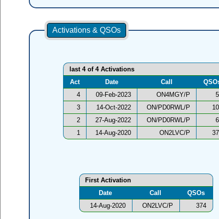
Activations & QSOs
last 4 of 4 Activations
Act
Date
Call
QSO
4
09-Feb-2023
ON4MGY/P
5
3
14-Oct-2022
ON/PD0RWL/P
10
2
27-Aug-2022
ON/PD0RWL/P
6
1
14-Aug-2020
ON2LVC/P
37
First Activation
Date
Call
QSOs
14-Aug-2020
ON2LVC/P
374