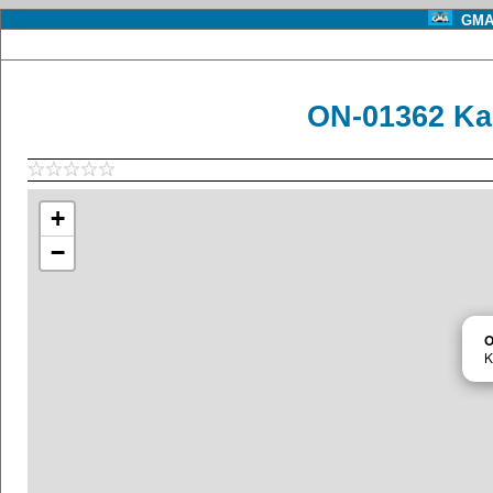
GMA 
ON-01362 Ka
+
−
O
K