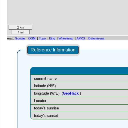
2 km
1 mi
map:
Google
|
OSM
|
Topo
|
Bing
|
Wheelmap
|
APRS
|
Datenlizenz
Reference Information
summit name
latitude (N/S)
longitude (W/E)
(
GeoHack
)
Locator
today's sunrise
today's sunset