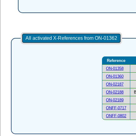
All activated X-References from ON-01362
Reference
ON-01358
ON-01360
ON-02187
ON-02188
B
ON-02189
ONFF-0717
ONFF-0802