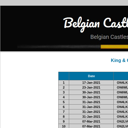
King &
Date
1
17-Jan-2021
ON4LKL
2
23-Jan-2021
ON6WL
3
30-Jan-2021
ON6WL
4
30-Jan-2021
ON6WL
5
31-Jan-2021
ON4LKL
6
31-Jan-2021
ON4LKL
7
31-Jan-2021
ON4LKL
8
31-Jan-2021
ON4LKL
9
07-Mar-2021
ON2LVC
10
07-Mar-2021
ON2LVC