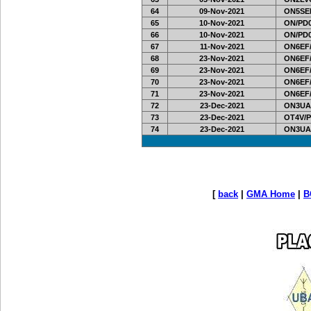
64
09-Nov-2021
ON5SEL
65
10-Nov-2021
ON/PD0
66
10-Nov-2021
ON/PD0
67
11-Nov-2021
ON6EF/
68
23-Nov-2021
ON6EF/
69
23-Nov-2021
ON6EF/
70
23-Nov-2021
ON6EF/
71
23-Nov-2021
ON6EF/
72
23-Dec-2021
ON3UA
73
23-Dec-2021
OT4V/P
74
23-Dec-2021
ON3UA
[
back
|
GMA Home
|
B