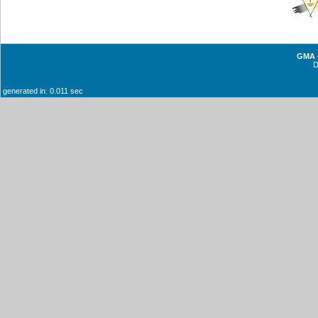
GMA -
generated in: 0.011 sec