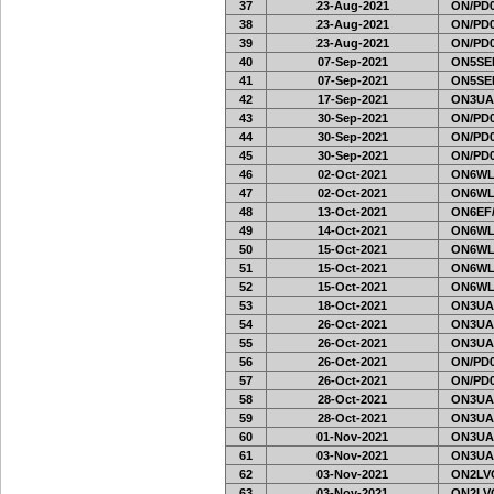
37
23-Aug-2021
ON/PD0
38
23-Aug-2021
ON/PD0
39
23-Aug-2021
ON/PD0
40
07-Sep-2021
ON5SEL
41
07-Sep-2021
ON5SEL
42
17-Sep-2021
ON3UA
43
30-Sep-2021
ON/PD0
44
30-Sep-2021
ON/PD0
45
30-Sep-2021
ON/PD0
46
02-Oct-2021
ON6W
47
02-Oct-2021
ON6W
48
13-Oct-2021
ON6EF/
49
14-Oct-2021
ON6WL
50
15-Oct-2021
ON6WL
51
15-Oct-2021
ON6WL
52
15-Oct-2021
ON6WL
53
18-Oct-2021
ON3UA
54
26-Oct-2021
ON3UA
55
26-Oct-2021
ON3UA
56
26-Oct-2021
ON/PD0
57
26-Oct-2021
ON/PD0
58
28-Oct-2021
ON3UA
59
28-Oct-2021
ON3UA
60
01-Nov-2021
ON3UA
61
03-Nov-2021
ON3UA
62
03-Nov-2021
ON2LVC
63
03-Nov-2021
ON2LVC