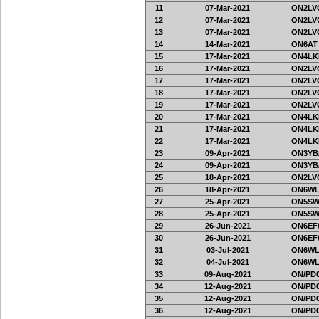
11
07-Mar-2021
ON2LVC
12
07-Mar-2021
ON2LVC
13
07-Mar-2021
ON2LVC
14
14-Mar-2021
ON6AT
15
17-Mar-2021
ON4LKL
16
17-Mar-2021
ON2LVC
17
17-Mar-2021
ON2LVC
18
17-Mar-2021
ON2LVC
19
17-Mar-2021
ON2LVC
20
17-Mar-2021
ON4LKL
21
17-Mar-2021
ON4LKL
22
17-Mar-2021
ON4LKL
23
09-Apr-2021
ON3YB
24
09-Apr-2021
ON3YB
25
18-Apr-2021
ON2LVC
26
18-Apr-2021
ON6WL
27
25-Apr-2021
ON5SW
28
25-Apr-2021
ON5SW
29
26-Jun-2021
ON6EF/
30
26-Jun-2021
ON6EF/
31
03-Jul-2021
ON6WL
32
04-Jul-2021
ON6WL
33
09-Aug-2021
ON/PD0
34
12-Aug-2021
ON/PD0
35
12-Aug-2021
ON/PD0
36
12-Aug-2021
ON/PD0