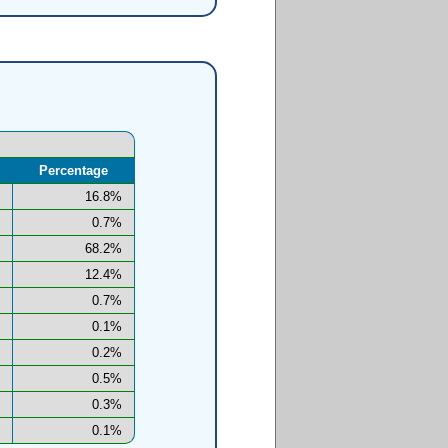
Percentage
16.8%
0.7%
68.2%
12.4%
0.7%
0.1%
0.2%
0.5%
0.3%
0.1%