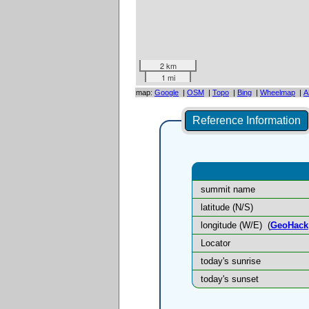
2 km
1 mi
map:
Google
|
OSM
|
Topo
|
Bing
|
Wheelmap
|
A
Reference Information
summit name
latitude (N/S)
longitude (W/E)
(
GeoHack
Locator
today's sunrise
today's sunset