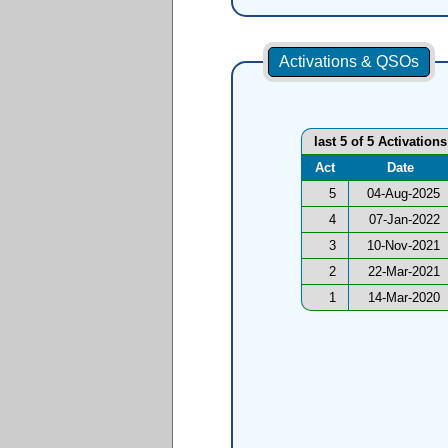
Activations & QSOs
last 5 of 5 Activations
Act
Date
5
04-Aug-2025
4
07-Jan-2022
3
10-Nov-2021
2
22-Mar-2021
1
14-Mar-2020