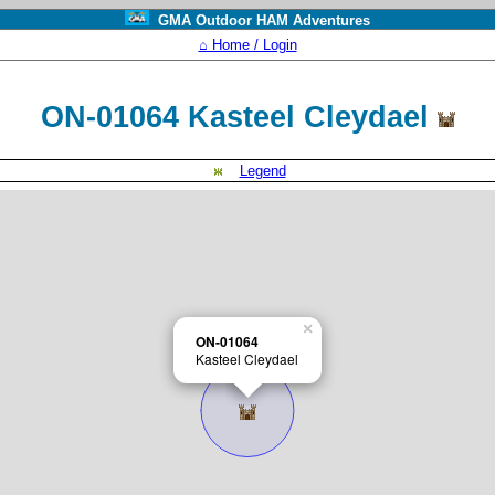
GMA Outdoor HAM Adventures
⌂ Home / Login
ON-01064 Kasteel Cleydael
Legend
×
ON-01064
Kasteel Cleydael