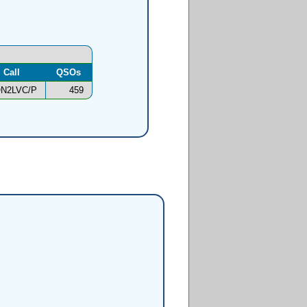
Call
QSOs
N2LVC/P
459