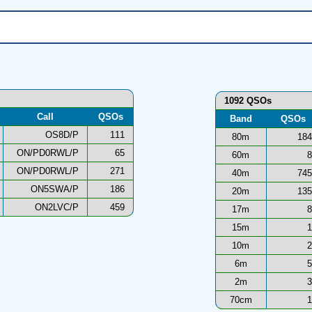
1092 QSOs
Call
QSOs
Band
QSOs
OS8D/P
111
80m
184
ON/PD0RWL/P
65
60m
8
ON/PD0RWL/P
271
40m
745
ON5SWA/P
186
20m
135
ON2LVC/P
459
17m
8
15m
1
10m
2
6m
5
2m
3
70cm
1