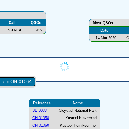
Call
QSOs
Most QSOs
ON2LVC/P
459
Date
14-Mar-2020
O
s from ON-01064
Reference
Name
BE-0083
Cleydael National Park
ON-01058
Kasteel Klaverblad
ON-01060
Kasteel Hemiksemhof