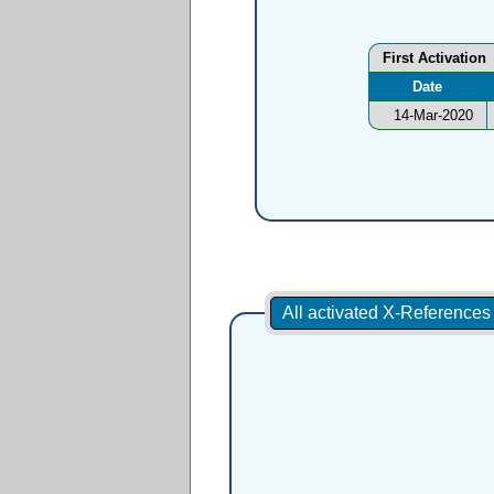
First Activation
Date
14-Mar-2020
All activated X-Reference