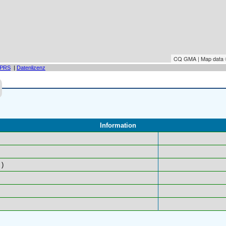
CQ GMA | Map data
PRS
|
Datenlizenz
Information
)