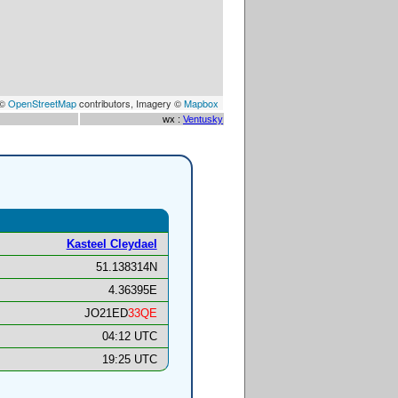
 ©
OpenStreetMap
contributors, Imagery ©
Mapbox
wx :
Ventusky
Kasteel Cleydael
51.138314N
4.36395E
JO21ED
33QE
04:12 UTC
19:25 UTC