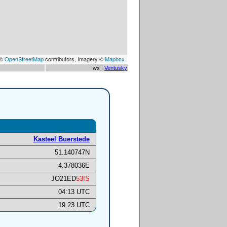
 ©
OpenStreetMap
contributors, Imagery ©
Mapbox
wx :
Ventusky
Kasteel Buerstede
51.140747N
4.378036E
JO21ED
53IS
04:13 UTC
19:23 UTC