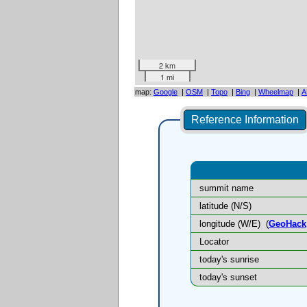
2 km
1 mi
map:
Google
|
OSM
|
Topo
|
Bing
|
Wheelmap
|
A
Reference Information
summit name
latitude (N/S)
longitude (W/E)
(
GeoHack
Locator
today's sunrise
today's sunset