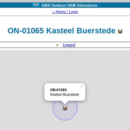
GMA Outdoor HAM Adventures
⌂ Home / Login
ON-01065 Kasteel Buerstede
Legend
×
ON-01065
Kasteel Buerstede