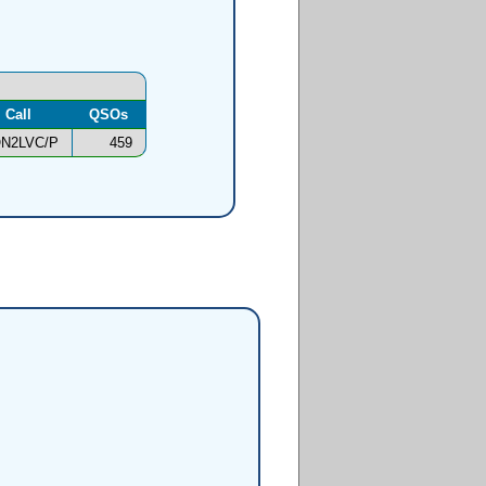
Call
QSOs
N2LVC/P
459