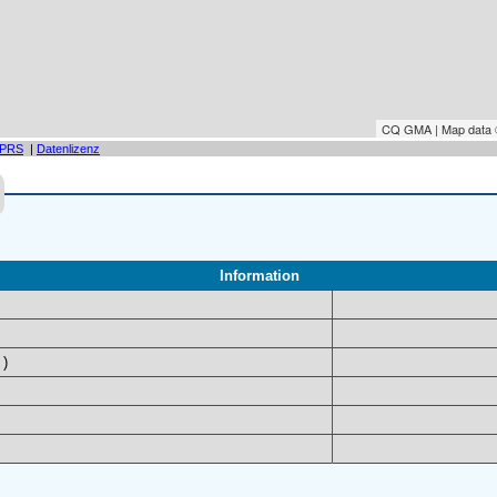
CQ GMA | Map data
PRS
|
Datenlizenz
Information
)