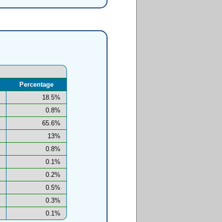
Percentage
18.5%
0.8%
65.6%
13%
0.8%
0.1%
0.2%
0.5%
0.3%
0.1%