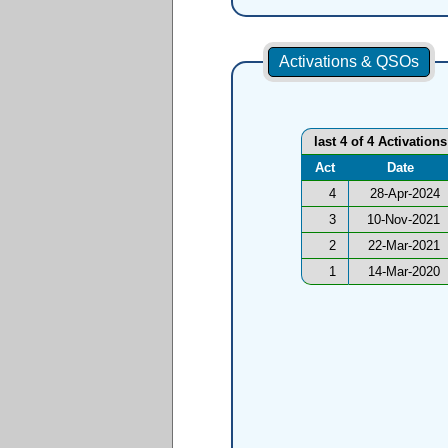
Activations & QSOs
last 4 of 4 Activations
Act
Date
4
28-Apr-2024
3
10-Nov-2021
2
22-Mar-2021
1
14-Mar-2020