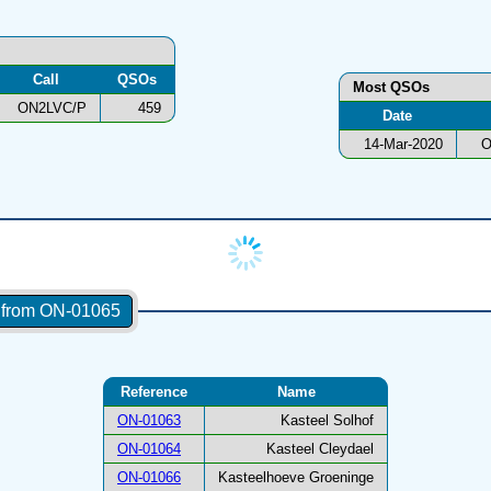
Call
QSOs
Most QSOs
ON2LVC/P
459
Date
14-Mar-2020
O
s from ON-01065
Reference
Name
ON-01063
Kasteel Solhof
ON-01064
Kasteel Cleydael
ON-01066
Kasteelhoeve Groeninge