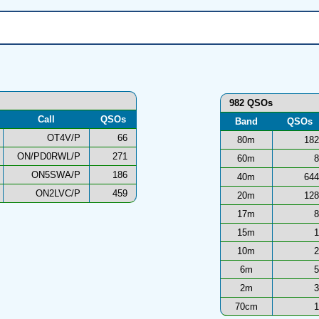
982 QSOs
Call
QSOs
Band
QSOs
OT4V/P
66
80m
182
ON/PD0RWL/P
271
60m
8
ON5SWA/P
186
40m
644
ON2LVC/P
459
20m
128
17m
8
15m
1
10m
2
6m
5
2m
3
70cm
1