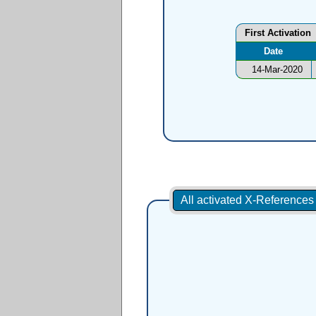
First Activation
Date
14-Mar-2020
All activated X-Reference