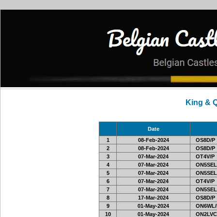
King & 
Date
1
08-Feb-2024
OS8D/P
2
08-Feb-2024
OS8D/P
3
07-Mar-2024
OT4V/P
4
07-Mar-2024
ON5SEL
5
07-Mar-2024
ON5SEL
6
07-Mar-2024
OT4V/P
7
07-Mar-2024
ON5SEL
8
17-Mar-2024
OS8D/P
9
01-May-2024
ON6WL/
10
01-May-2024
ON2LVC