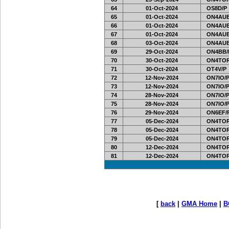
64
01-Oct-2024
OS8D/P
65
01-Oct-2024
ON4AUB
66
01-Oct-2024
ON4AUB
67
01-Oct-2024
ON4AUB
68
03-Oct-2024
ON4AUB
69
29-Oct-2024
ON4BB/
70
30-Oct-2024
ON4TOR
71
30-Oct-2024
OT4V/P
72
12-Nov-2024
ON7IO/
73
12-Nov-2024
ON7IO/
74
28-Nov-2024
ON7IO/
75
28-Nov-2024
ON7IO/
76
29-Nov-2024
ON6EF/
77
05-Dec-2024
ON4TOR
78
05-Dec-2024
ON4TOR
79
05-Dec-2024
ON4TOR
80
12-Dec-2024
ON4TOR
81
12-Dec-2024
ON4TOR
[
back
|
GMA Home
|
B