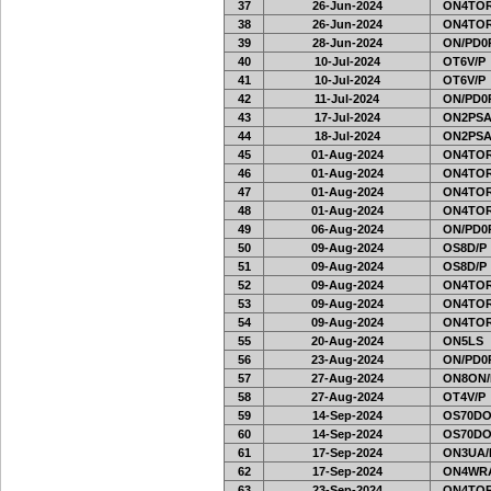
37
26-Jun-2024
ON4TOR
38
26-Jun-2024
ON4TOR
39
28-Jun-2024
ON/PD0
40
10-Jul-2024
OT6V/P
41
10-Jul-2024
OT6V/P
42
11-Jul-2024
ON/PD0
43
17-Jul-2024
ON2PSA
44
18-Jul-2024
ON2PSA
45
01-Aug-2024
ON4TOR
46
01-Aug-2024
ON4TOR
47
01-Aug-2024
ON4TOR
48
01-Aug-2024
ON4TOR
49
06-Aug-2024
ON/PD0
50
09-Aug-2024
OS8D/P
51
09-Aug-2024
OS8D/P
52
09-Aug-2024
ON4TOR
53
09-Aug-2024
ON4TOR
54
09-Aug-2024
ON4TOR
55
20-Aug-2024
ON5LS
56
23-Aug-2024
ON/PD0
57
27-Aug-2024
ON8ON/
58
27-Aug-2024
OT4V/P
59
14-Sep-2024
OS70DO
60
14-Sep-2024
OS70DO
61
17-Sep-2024
ON3UA/
62
17-Sep-2024
ON4WRA
63
23-Sep-2024
ON4TOR