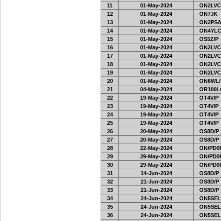
11
01-May-2024
ON2LVC
12
01-May-2024
ON7JK
13
01-May-2024
ON2PSA
14
01-May-2024
ON4YLC
15
01-May-2024
OS5Z/P
16
01-May-2024
ON2LVC
17
01-May-2024
ON2LVC
18
01-May-2024
ON2LVC
19
01-May-2024
ON2LVC
20
01-May-2024
ON6WL/
21
04-May-2024
OR100L
22
19-May-2024
OT4V/P
23
19-May-2024
OT4V/P
24
19-May-2024
OT4V/P
25
19-May-2024
OT4V/P
26
20-May-2024
OS8D/P
27
20-May-2024
OS8D/P
28
22-May-2024
ON/PD0
29
29-May-2024
ON/PD0
30
29-May-2024
ON/PD0
31
14-Jun-2024
OS8D/P
32
21-Jun-2024
OS8D/P
33
21-Jun-2024
OS8D/P
34
24-Jun-2024
ON5SEL
35
24-Jun-2024
ON5SEL
36
24-Jun-2024
ON5SEL