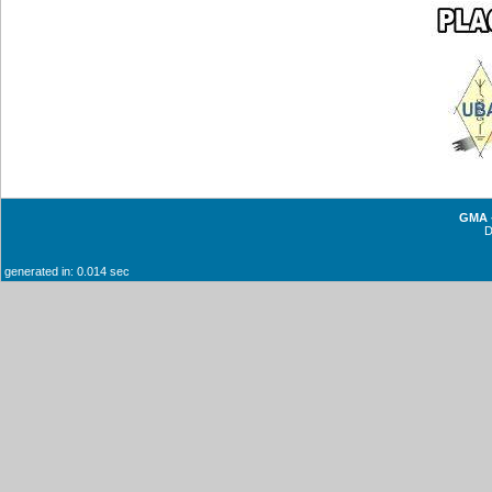
GMA -
generated in: 0.014 sec