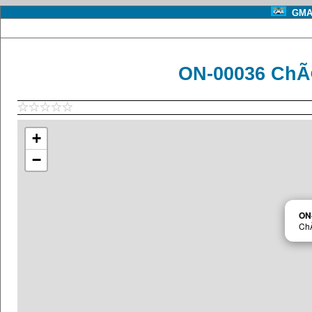
GMA 
ON-00036 ChÃ
+
−
ON
Ch