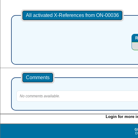
All activated X-References from ON-00036
R
Comments
No comments available.
Login for more i
G
D