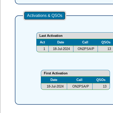
Activations & QSOs
Last Activation
Act
Date
Call
QSOs
1
18-Jul-2024
ON2PSA/P
13
First Activation
Date
Call
QSOs
18-Jul-2024
ON2PSA/P
13