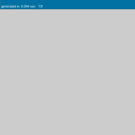
generated in: 0.094 sec 73!