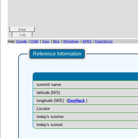
2 km
1 mi
map:
Google
|
OSM
|
Topo
|
Bing
|
Wheelmap
|
APRS
|
Datenlizenz
Reference Information
summit name
latitude (N/S)
longitude (W/E)
(
GeoHack
)
Locator
today's sunrise
today's sunset