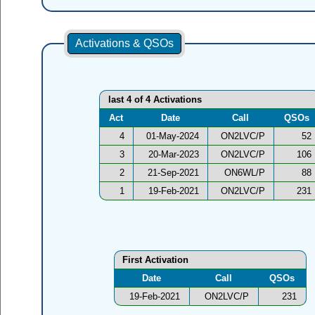
Activations & QSOs
last 4 of 4 Activations
Act
Date
Call
QSOs
4
01-May-2024
ON2LVC/P
52
3
20-Mar-2023
ON2LVC/P
106
2
21-Sep-2021
ON6WL/P
88
1
19-Feb-2021
ON2LVC/P
231
First Activation
Date
Call
QSOs
19-Feb-2021
ON2LVC/P
231