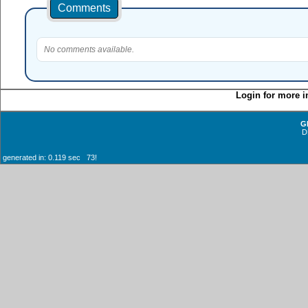
Comments
No comments available.
Login for more i
G
D
generated in: 0.119 sec 73!