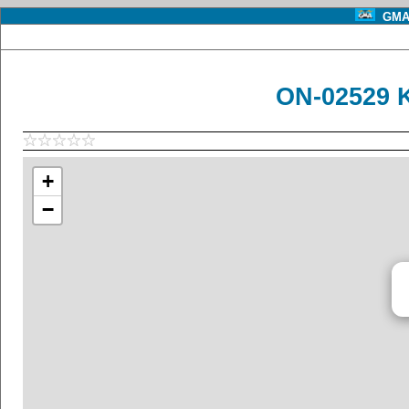
GMA 
ON-02529 
+
−