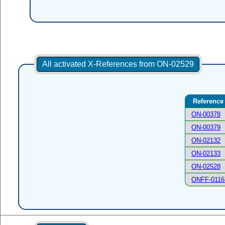
All activated X-References from ON-02529
Reference
ON-00378
ON-00379
ON-02132
ON-02133
ON-02528
ONFF-0116