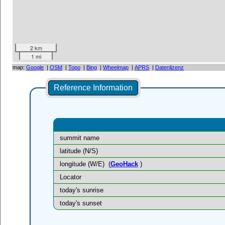
2 km
1 mi
map:
Google
|
OSM
|
Topo
|
Bing
|
Wheelmap
|
APRS
|
Datenlizenz
Reference Information
summit name
latitude (N/S)
longitude (W/E)
(
GeoHack
)
Locator
today's sunrise
today's sunset