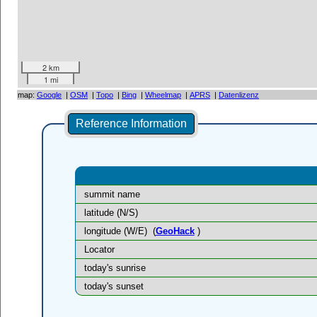
2 km
1 mi
map:
Google
|
OSM
|
Topo
|
Bing
|
Wheelmap
|
APRS
|
Datenlizenz
Reference Information
summit name
latitude (N/S)
longitude (W/E)
(
GeoHack
)
Locator
today's sunrise
today's sunset