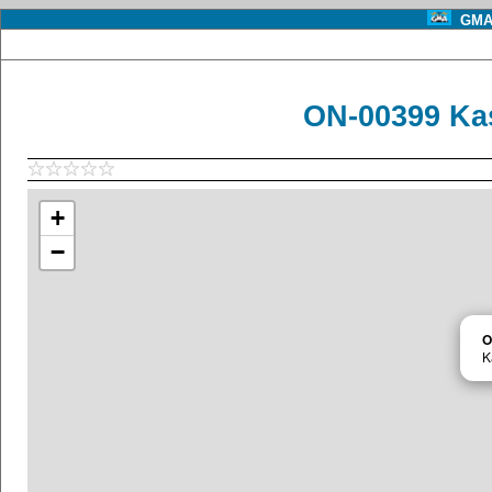
GMA 
ON-00399 Ka
+
−
O
K