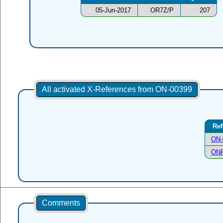
05-Jun-2017
OR7Z/P
207
All activated X-References from ON-00399
Ref
ON-
ONF
Comments