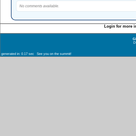
No comments available.
Login for more i
G
D
generated in: 0.17 sec See you on the summit!