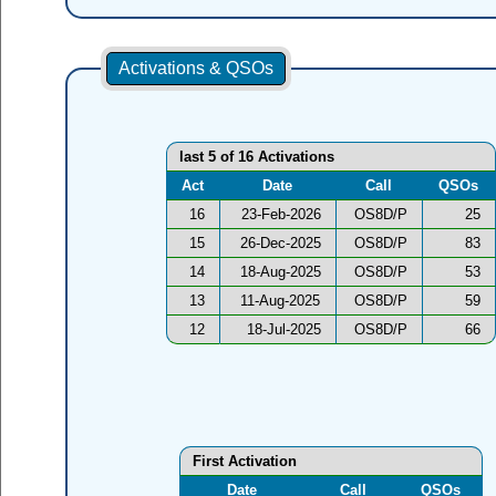
Activations & QSOs
last 5 of 16 Activations
Act
Date
Call
QSOs
16
23-Feb-2026
OS8D/P
25
15
26-Dec-2025
OS8D/P
83
14
18-Aug-2025
OS8D/P
53
13
11-Aug-2025
OS8D/P
59
12
18-Jul-2025
OS8D/P
66
First Activation
Date
Call
QSOs