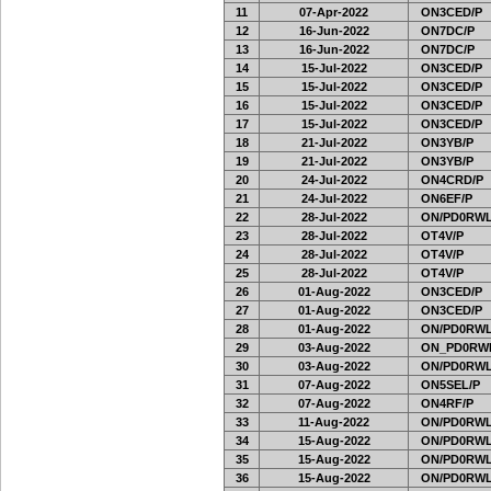
11
07-Apr-2022
ON3CED/P
12
16-Jun-2022
ON7DC/P
13
16-Jun-2022
ON7DC/P
14
15-Jul-2022
ON3CED/P
15
15-Jul-2022
ON3CED/P
16
15-Jul-2022
ON3CED/P
17
15-Jul-2022
ON3CED/P
18
21-Jul-2022
ON3YB/P
19
21-Jul-2022
ON3YB/P
20
24-Jul-2022
ON4CRD/P
21
24-Jul-2022
ON6EF/P
22
28-Jul-2022
ON/PD0RWL
23
28-Jul-2022
OT4V/P
24
28-Jul-2022
OT4V/P
25
28-Jul-2022
OT4V/P
26
01-Aug-2022
ON3CED/P
27
01-Aug-2022
ON3CED/P
28
01-Aug-2022
ON/PD0RWL
29
03-Aug-2022
ON_PD0RW
30
03-Aug-2022
ON/PD0RWL
31
07-Aug-2022
ON5SEL/P
32
07-Aug-2022
ON4RF/P
33
11-Aug-2022
ON/PD0RWL
34
15-Aug-2022
ON/PD0RWL
35
15-Aug-2022
ON/PD0RWL
36
15-Aug-2022
ON/PD0RWL