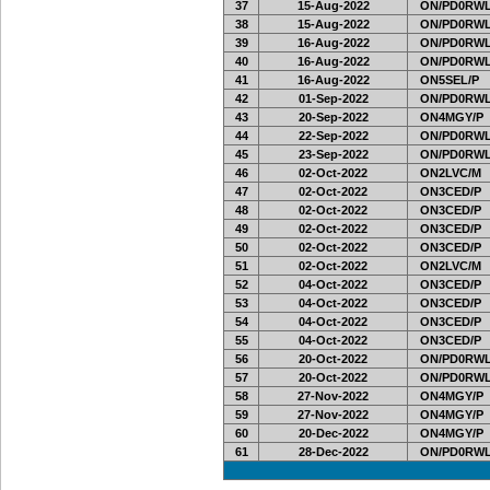
37
15-Aug-2022
ON/PD0RWL
38
15-Aug-2022
ON/PD0RWL
39
16-Aug-2022
ON/PD0RWL
40
16-Aug-2022
ON/PD0RWL
41
16-Aug-2022
ON5SEL/P
42
01-Sep-2022
ON/PD0RWL
43
20-Sep-2022
ON4MGY/P
44
22-Sep-2022
ON/PD0RWL
45
23-Sep-2022
ON/PD0RWL
46
02-Oct-2022
ON2LVC/M
47
02-Oct-2022
ON3CED/P
48
02-Oct-2022
ON3CED/P
49
02-Oct-2022
ON3CED/P
50
02-Oct-2022
ON3CED/P
51
02-Oct-2022
ON2LVC/M
52
04-Oct-2022
ON3CED/P
53
04-Oct-2022
ON3CED/P
54
04-Oct-2022
ON3CED/P
55
04-Oct-2022
ON3CED/P
56
20-Oct-2022
ON/PD0RWL
57
20-Oct-2022
ON/PD0RWL
58
27-Nov-2022
ON4MGY/P
59
27-Nov-2022
ON4MGY/P
60
20-Dec-2022
ON4MGY/P
61
28-Dec-2022
ON/PD0RWL