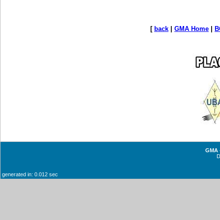
[
back
|
GMA Home
|
B
GMA -
generated in: 0.012 sec