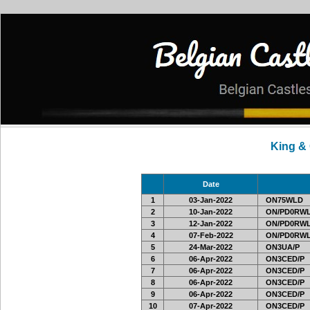
King &
Date
1
03-Jan-2022
ON75WLD
2
10-Jan-2022
ON/PD0RWL
3
12-Jan-2022
ON/PD0RWL
4
07-Feb-2022
ON/PD0RWL
5
24-Mar-2022
ON3UA/P
6
06-Apr-2022
ON3CED/P
7
06-Apr-2022
ON3CED/P
8
06-Apr-2022
ON3CED/P
9
06-Apr-2022
ON3CED/P
10
07-Apr-2022
ON3CED/P