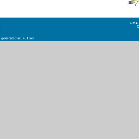
GMA -
generated in: 0.01 sec