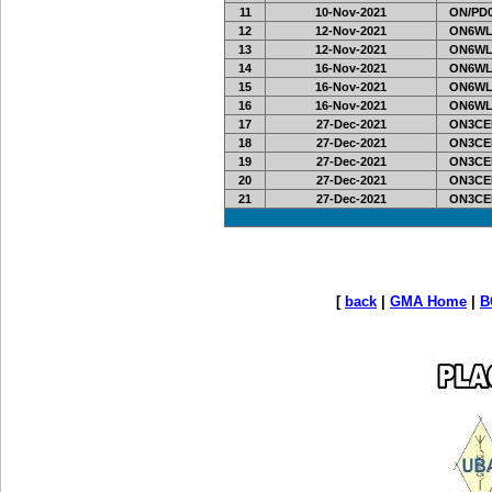
11
10-Nov-2021
ON/PD0
12
12-Nov-2021
ON6WL
13
12-Nov-2021
ON6WL
14
16-Nov-2021
ON6WL
15
16-Nov-2021
ON6WL
16
16-Nov-2021
ON6WL
17
27-Dec-2021
ON3CE
18
27-Dec-2021
ON3CE
19
27-Dec-2021
ON3CE
20
27-Dec-2021
ON3CE
21
27-Dec-2021
ON3CE
[
back
|
GMA Home
|
B