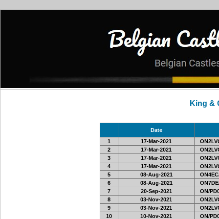
King &
Date
1
17-Mar-2021
ON2LVC
2
17-Mar-2021
ON2LVC
3
17-Mar-2021
ON2LVC
4
17-Mar-2021
ON2LVC
5
08-Aug-2021
ON4EC
6
08-Aug-2021
ON7DE
7
20-Sep-2021
ON/PD0
8
03-Nov-2021
ON2LVC
9
03-Nov-2021
ON2LVC
10
10-Nov-2021
ON/PD0