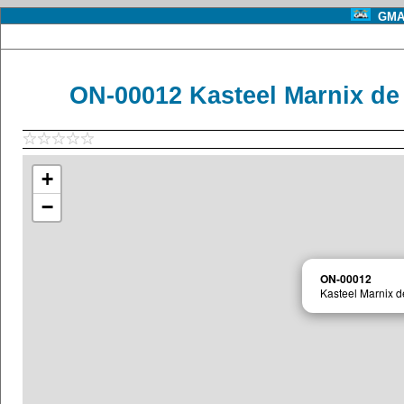
GMA 
ON-00012 Kasteel Marnix de
+
−
ON-00012
Kasteel Marnix d