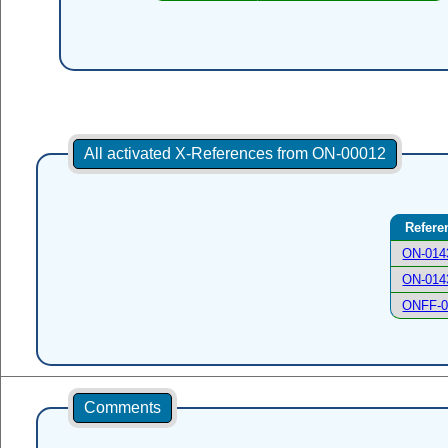
All activated X-References from ON-00012
Refere
ON-014
ON-014
ONFF-0
Comments