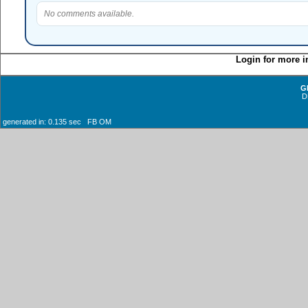
No comments available.
Login for more i
G
D
generated in: 0.135 sec FB OM