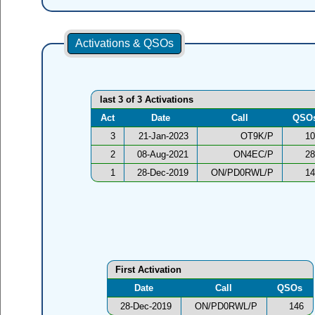
Activations & QSOs
last 3 of 3 Activations
Act
Date
Call
QSO
3
21-Jan-2023
OT9K/P
10
2
08-Aug-2021
ON4EC/P
28
1
28-Dec-2019
ON/PD0RWL/P
14
First Activation
Date
Call
QSOs
28-Dec-2019
ON/PD0RWL/P
146