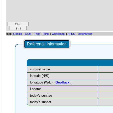
2 km
1 mi
map:
Google
|
OSM
|
Topo
|
Bing
|
Wheelmap
|
APRS
|
Datenlizenz
Reference Information
summit name
latitude (N/S)
longitude (W/E)
(
GeoHack
)
Locator
today's sunrise
today's sunset