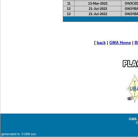
11
13-Mar-2022
ON3CED
12
21-Jul-2022
ON3YB/
13
21-Jul-2022
ON3YB/
[
back
|
GMA Home
|
B
GMA -
generated in: 0.008 sec