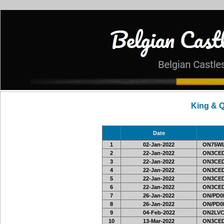
King & 
Date
1
02-Jan-2022
ON75W
2
22-Jan-2022
ON3CED
3
22-Jan-2022
ON3CED
4
22-Jan-2022
ON3CED
5
22-Jan-2022
ON3CED
6
22-Jan-2022
ON3CED
7
26-Jan-2022
ON/PD0
8
26-Jan-2022
ON/PD0
9
04-Feb-2022
ON2LVC
10
13-Mar-2022
ON3CED