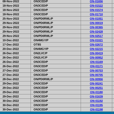
08-Nov-2022
ON3CED/P
ON-01656
18-Nov-2022
ON3CED/P
ON-01522
18-Nov-2022
ON3CED/P
ON-01574
18-Nov-2022
ON3CED/P
ON-01710
25-Nov-2022
ON/PD0RWL/P
ON-01051
29-Nov-2022
ON/PD0RWL/P
ON-00019
29-Nov-2022
ON/PD0RWL/P
ON-00365
29-Nov-2022
ON/PD0RWL/P
ON-02428
29-Nov-2022
ON/PD0RWL/P
ON-02517
10-Dec-2022
ON4MGY/P
ON-01021
17-Dec-2022
OT8S
ON-02672
20-Dec-2022
ON4MGY/P
ON-02215
26-Dec-2022
ON2LVC/P
ON-00419
26-Dec-2022
ON2LVC/P
ON-00952
26-Dec-2022
ON3CED/P
ON-01169
26-Dec-2022
ON3CED/P
ON-01171
27-Dec-2022
ON3CED/P
ON-00703
27-Dec-2022
ON3CED/P
ON-00705
28-Dec-2022
ON/PD0RWL/P
ON-00956
29-Dec-2022
ON3CED/P
ON-00241
29-Dec-2022
ON3CED/P
ON-00251
29-Dec-2022
ON3CED/P
ON-01180
29-Dec-2022
ON3CED/P
ON-01639
30-Dec-2022
ON3CED/P
ON-01192
30-Dec-2022
ON3CED/P
ON-01195
30-Dec-2022
ON3CED/P
ON-01198