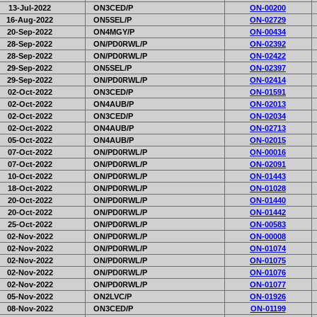
13-Jul-2022
ON3CED/P
ON-00200
16-Aug-2022
ON5SEL/P
ON-02729
20-Sep-2022
ON4MGY/P
ON-00434
28-Sep-2022
ON/PD0RWL/P
ON-02392
28-Sep-2022
ON/PD0RWL/P
ON-02422
29-Sep-2022
ON5SEL/P
ON-02397
29-Sep-2022
ON/PD0RWL/P
ON-02414
02-Oct-2022
ON3CED/P
ON-01591
02-Oct-2022
ON4AUB/P
ON-02013
02-Oct-2022
ON3CED/P
ON-02034
02-Oct-2022
ON4AUB/P
ON-02713
05-Oct-2022
ON4AUB/P
ON-02015
07-Oct-2022
ON/PD0RWL/P
ON-00016
07-Oct-2022
ON/PD0RWL/P
ON-02091
10-Oct-2022
ON/PD0RWL/P
ON-01443
18-Oct-2022
ON/PD0RWL/P
ON-01028
20-Oct-2022
ON/PD0RWL/P
ON-01440
20-Oct-2022
ON/PD0RWL/P
ON-01442
25-Oct-2022
ON/PD0RWL/P
ON-00583
02-Nov-2022
ON/PD0RWL/P
ON-00008
02-Nov-2022
ON/PD0RWL/P
ON-01074
02-Nov-2022
ON/PD0RWL/P
ON-01075
02-Nov-2022
ON/PD0RWL/P
ON-01076
02-Nov-2022
ON/PD0RWL/P
ON-01077
05-Nov-2022
ON2LVC/P
ON-01926
08-Nov-2022
ON3CED/P
ON-01199