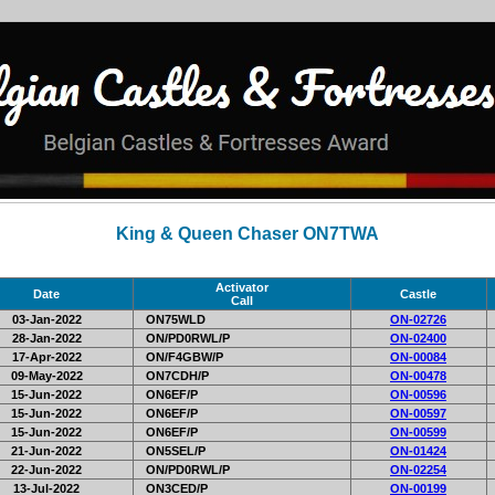
King & Queen Chaser ON7TWA
Activator
Date
Castle
Call
03-Jan-2022
ON75WLD
ON-02726
28-Jan-2022
ON/PD0RWL/P
ON-02400
17-Apr-2022
ON/F4GBW/P
ON-00084
09-May-2022
ON7CDH/P
ON-00478
15-Jun-2022
ON6EF/P
ON-00596
15-Jun-2022
ON6EF/P
ON-00597
15-Jun-2022
ON6EF/P
ON-00599
21-Jun-2022
ON5SEL/P
ON-01424
22-Jun-2022
ON/PD0RWL/P
ON-02254
13-Jul-2022
ON3CED/P
ON-00199