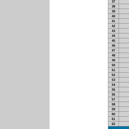
37
38
39
40
41
42
43
44
45
46
47
48
49
50
51
52
53
54
55
56
57
58
59
60
61
62