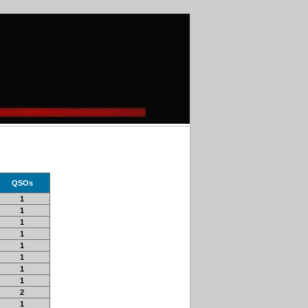
QSOs
1
1
1
1
1
1
1
1
2
1