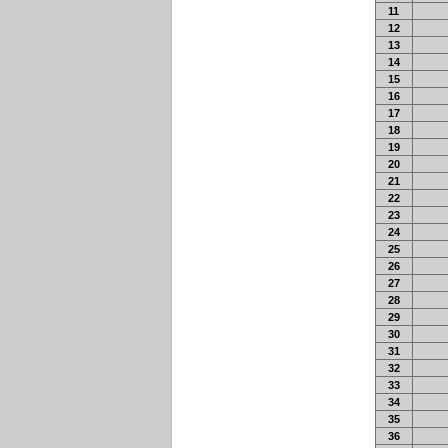
11
12
13
14
15
16
17
18
19
20
21
22
23
24
25
26
27
28
29
30
31
32
33
34
35
36