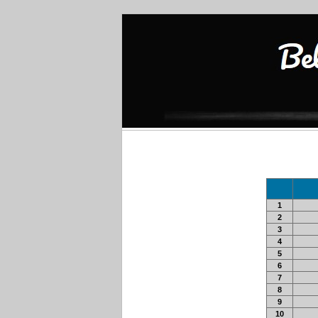
1
2
3
4
5
6
7
8
9
10