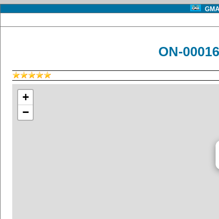
GMA 
ON-00016 
+
−