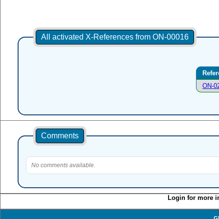
All activated X-References from ON-00016
Refer
ON-0
Comments
No comments available.
Login for more i
G