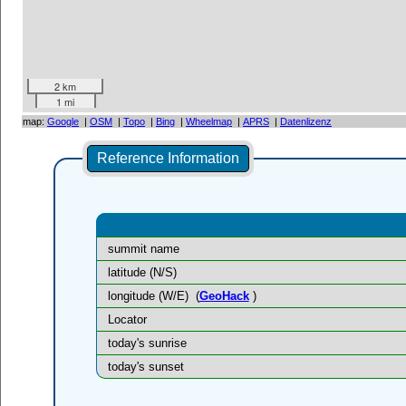
2 km
1 mi
map:
Google
|
OSM
|
Topo
|
Bing
|
Wheelmap
|
APRS
|
Datenlizenz
Reference Information
summit name
latitude (N/S)
longitude (W/E)
(
GeoHack
)
Locator
today's sunrise
today's sunset