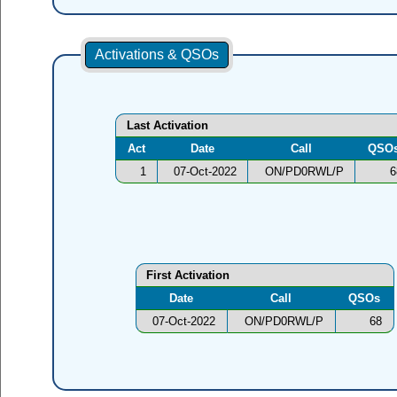
Activations & QSOs
Last Activation
Act
Date
Call
QSO
1
07-Oct-2022
ON/PD0RWL/P
6
First Activation
Date
Call
QSOs
07-Oct-2022
ON/PD0RWL/P
68