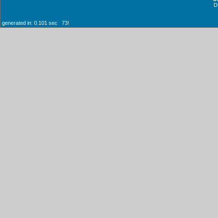
D
generated in: 0.101 sec 73!