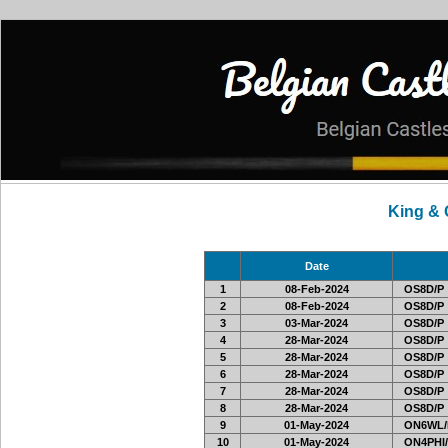
King &
Date
1
08-Feb-2024
OS8D/P
2
08-Feb-2024
OS8D/P
3
03-Mar-2024
OS8D/P
4
28-Mar-2024
OS8D/P
5
28-Mar-2024
OS8D/P
6
28-Mar-2024
OS8D/P
7
28-Mar-2024
OS8D/P
8
28-Mar-2024
OS8D/P
9
01-May-2024
ON6WL/
10
01-May-2024
ON4PHI/