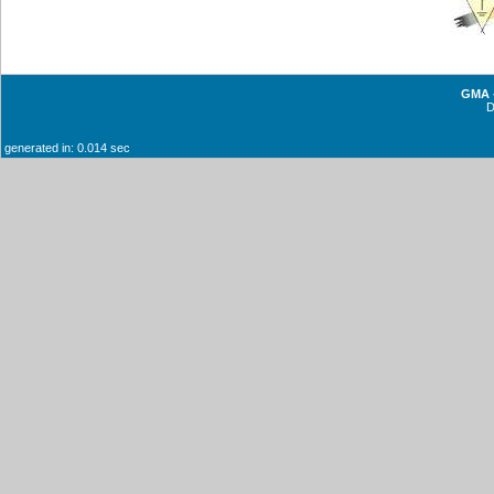
GMA -
generated in: 0.014 sec