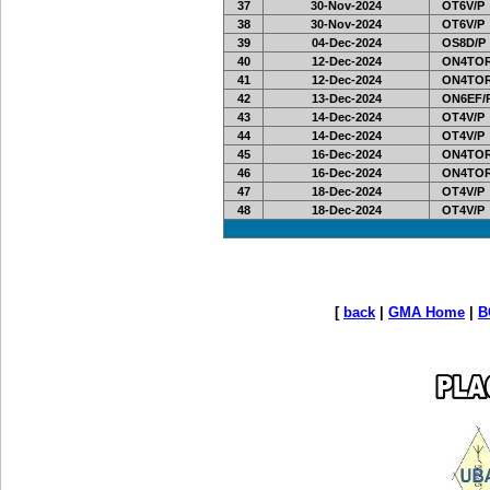
37
30-Nov-2024
OT6V/P
38
30-Nov-2024
OT6V/P
39
04-Dec-2024
OS8D/P
40
12-Dec-2024
ON4TOR
41
12-Dec-2024
ON4TOR
42
13-Dec-2024
ON6EF/
43
14-Dec-2024
OT4V/P
44
14-Dec-2024
OT4V/P
45
16-Dec-2024
ON4TOR
46
16-Dec-2024
ON4TOR
47
18-Dec-2024
OT4V/P
48
18-Dec-2024
OT4V/P
[
back
|
GMA Home
|
B