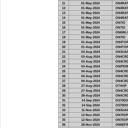
11
01-May-2024
ON4RAT
12
01-May-2024
ON4RAT
13
01-May-2024
ON4RAT
14
01-May-2024
ON4RAT
15
01-May-2024
ON7IO
16
01-May-2024
ON7IO
17
01-May-2024
ON6WL/
18
01-May-2024
ON7IO
19
01-Aug-2024
ON4TOR
20
01-Aug-2024
ON4TOR
21
03-Aug-2024
ON3UA/
22
03-Aug-2024
ON4CRD
23
03-Aug-2024
ON4CRD
24
03-Aug-2024
ON/PD0
25
04-Aug-2024
ON4CRD
26
04-Aug-2024
ON4CRD
27
04-Aug-2024
ON4CRD
28
27-Aug-2024
OT4V/P
29
27-Aug-2024
ON4CRD
30
28-Aug-2024
ON4CRD
31
14-Sep-2024
OS70DO
32
14-Sep-2024
OS70DO
33
11-Nov-2024
ON3UA/
34
12-Nov-2024
ON7IO/
35
12-Nov-2024
ON7IO/
36
28-Nov-2024
ON6EF/