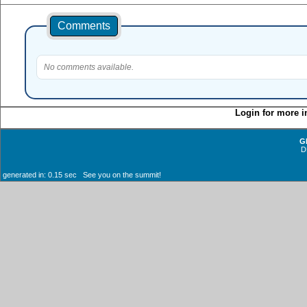
Comments
No comments available.
Login for more i
G
D
generated in: 0.15 sec See you on the summit!