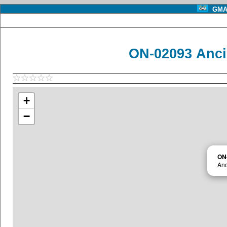
GMA 
ON-02093 Anci
+
−
ON
Anc