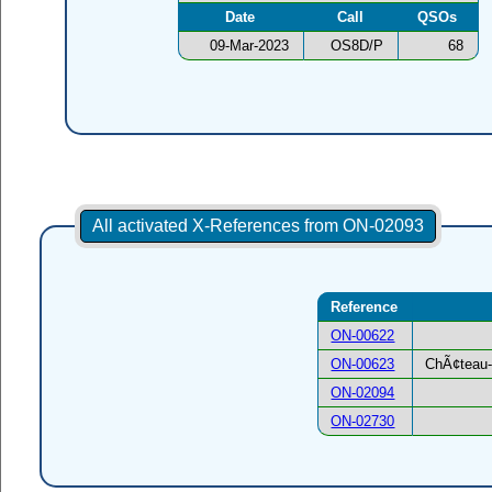
Date
Call
QSOs
09-Mar-2023
OS8D/P
68
All activated X-References from ON-02093
Reference
ON-00622
ON-00623
ChÃ¢teau-
ON-02094
ON-02730