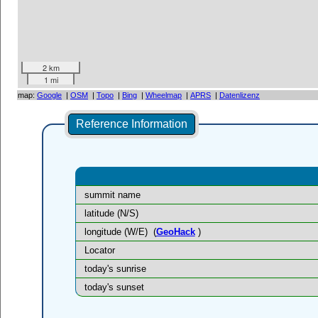
2 km
1 mi
map:
Google
|
OSM
|
Topo
|
Bing
|
Wheelmap
|
APRS
|
Datenlizenz
Reference Information
summit name
latitude (N/S)
longitude (W/E)
(
GeoHack
)
Locator
today's sunrise
today's sunset