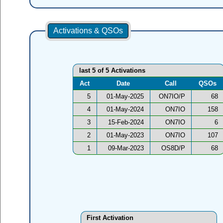
Activations & QSOs
last 5 of 5 Activations
Act
Date
Call
QSOs
5
01-May-2025
ON7IO/P
68
4
01-May-2024
ON7IO
158
3
15-Feb-2024
ON7IO
6
2
01-May-2023
ON7IO
107
1
09-Mar-2023
OS8D/P
68
First Activation