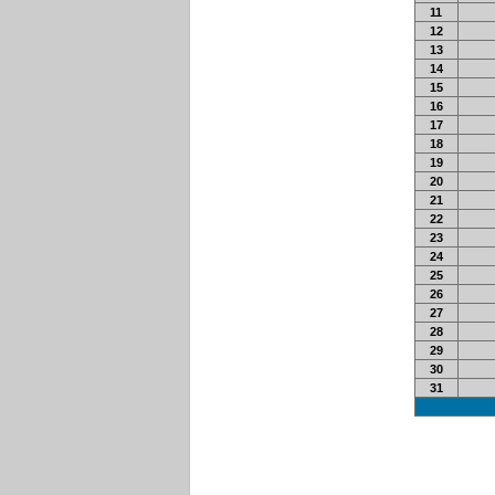
11
12
13
14
15
16
17
18
19
20
21
22
23
24
25
26
27
28
29
30
31