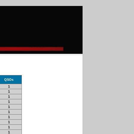
QSOs
1
1
1
1
1
1
1
1
1
1