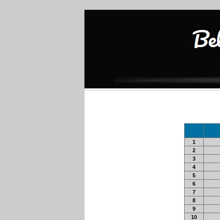
1
2
3
4
5
6
7
8
9
10