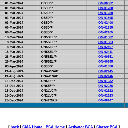
01-Mar-2024
OS8D/P
ON-00862
01-Mar-2024
OS8D/P
ON-01288
01-Mar-2024
OS8D/P
ON-01289
01-Mar-2024
OS8D/P
ON-01895
03-Mar-2024
OS8D/P
ON-02406
06-Mar-2024
OS8D/P
ON-01285
06-Mar-2024
OS8D/P
ON-02105
18-Mar-2024
ON5SEL/P
ON-01082
18-Mar-2024
ON5SEL/P
ON-01083
18-Mar-2024
ON5SEL/P
ON-02407
18-Mar-2024
ON5SEL/P
ON-02411
28-Mar-2024
ON5SEL/P
ON-00551
28-Mar-2024
ON5SEL/P
ON-00555
03-Apr-2024
OS8D/P
ON-01380
19-Aug-2024
ON4WRA/P
ON-02145
19-Aug-2024
ON4WRA/P
ON-02146
13-Dec-2024
ON6EF/P
ON-01932
13-Dec-2024
ON6EF/P
ON-02086
13-Dec-2024
ON2LVC/P
ON-02522
13-Dec-2024
ON2LVC/P
ON-02523
23-Dec-2024
ON4TOR/P
ON-00147
[
back
|
GMA Home
|
BCA Home
|
Activator BCA
|
Chaser BCA
]