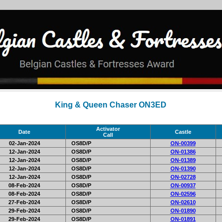
King & Queen Chaser ON3ED
Activator
Date
Castle
Call
02-Jan-2024
OS8D/P
ON-00399
12-Jan-2024
OS8D/P
ON-01386
12-Jan-2024
OS8D/P
ON-01389
12-Jan-2024
OS8D/P
ON-01390
12-Jan-2024
OS8D/P
ON-02728
08-Feb-2024
OS8D/P
ON-00937
08-Feb-2024
OS8D/P
ON-02596
27-Feb-2024
OS8D/P
ON-02610
29-Feb-2024
OS8D/P
ON-01890
29-Feb-2024
OS8D/P
ON-01891