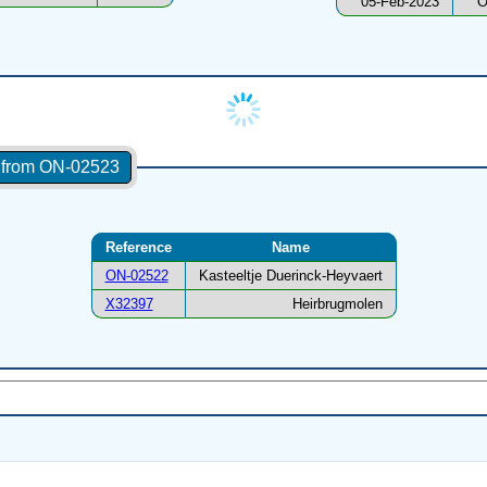
05-Feb-2023
O
s from ON-02523
Reference
Name
ON-02522
Kasteeltje Duerinck-Heyvaert
X32397
Heirbrugmolen