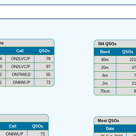
ons
304 QSOs
Call
QSOs
Band
QSOs
4
ON2LVC/P
79
40m
221
3
ON2LVC/P
97
20m
47
2
ON75WLD
55
6m
7
1
ON6WL/P
73
2m
21
70cm
8
Most QSOs
Call
QSOs
Date
ON6WL/P
73