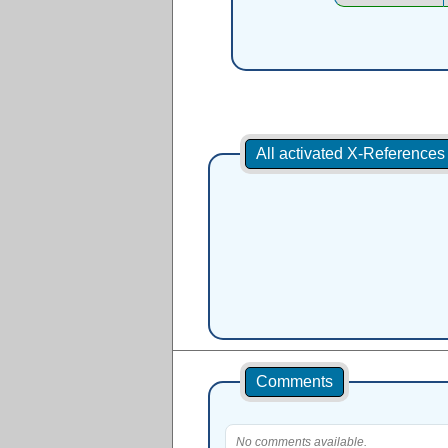
All activated X-Reference
Comments
No comments available.