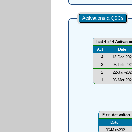
Activations & QSOs
last 4 of 4 Activati
Act
Date
4
13-Dec-202
3
05-Feb-202
2
22-Jan-202
1
06-Mar-202
First Activation
Date
06-Mar-2021