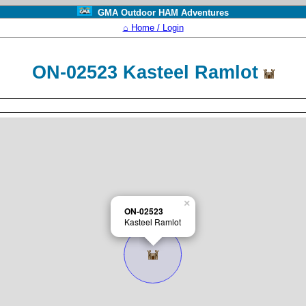
GMA Outdoor HAM Adventures
⌂ Home / Login
ON-02523 Kasteel Ramlot
×
ON-02523
Kasteel Ramlot