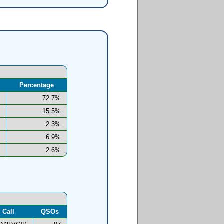
Percentage
72.7%
15.5%
2.3%
6.9%
2.6%
Call
QSOs