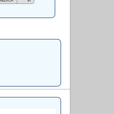
N2LVC/P
97