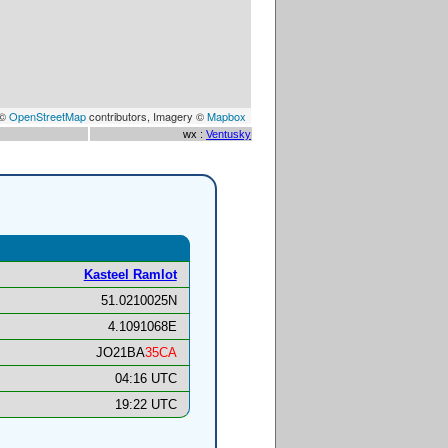
 ©
OpenStreetMap
contributors, Imagery ©
Mapbox
wx :
Ventusky
Kasteel Ramlot
51.0210025N
4.1091068E
JO21BA
35CA
04:16 UTC
19:22 UTC