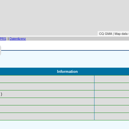
CQ GMA | Map data
PRS
|
Datenlizenz
Information
)