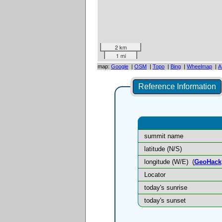
2 km
1 mi
map:
Google
|
OSM
|
Topo
|
Bing
|
Wheelmap
|
A
Reference Information
summit name
latitude (N/S)
longitude (W/E)
(
GeoHack
Locator
today's sunrise
today's sunset