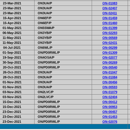
23-Mar-2021
ON3UA/P
ON-01083
23-Mar-2021
ON3UA/P
ON-02407
23-Mar-2021
ON3UA/P
ON-02411
15-Apr-2021
ON6EF/P
ON-01459
15-Apr-2021
ON6EF/P
ON-01460
01-May-2021
ON5SWA/P
ON-01399
06-May-2021
ON3YB/P
ON-02293
11-May-2021
ON3YB/P
ON-00569
11-May-2021
ON3YB/P
ON-02431
04-Jul-2021
ON6WL/P
ON-00299
01-Sep-2021
ON/PD0RWL/P
ON-01309
19-Sep-2021
ON4OSA/P
ON-02077
30-Sep-2021
ON/PD0RWL/P
ON-00269
20-Oct-2021
ON/PD0RWL/P
ON-00540
26-Oct-2021
ON3UA/P
ON-01047
28-Oct-2021
ON3UA/P
ON-01084
01-Nov-2021
ON3UA/P
ON-00456
01-Nov-2021
ON3UA/P
ON-00593
03-Nov-2021
ON2LVC/P
ON-01079
03-Nov-2021
ON2LVC/P
ON-02404
15-Dec-2021
ON/PD0RWL/P
ON-00412
15-Dec-2021
ON/PD0RWL/P
ON-00953
23-Dec-2021
ON/PD0RWL/P
ON-00457
23-Dec-2021
ON/PD0RWL/P
ON-01453
23-Dec-2021
ON/PD0RWL/P
ON-02076