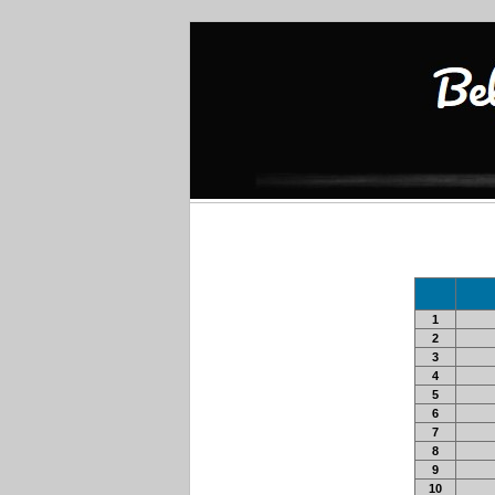
1
2
3
4
5
6
7
8
9
10