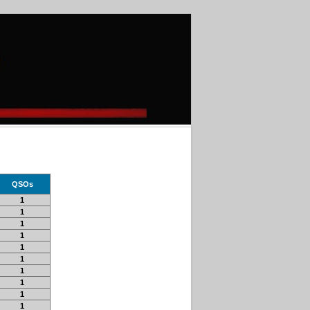
QSOs
1
1
1
1
1
1
1
1
1
1