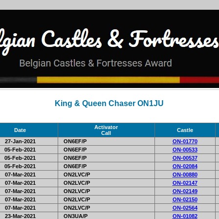
King & Queen Chaser ON1JU
Activator
Date
Castle
Call
27-Jan-2021
ON6EF/P
ON-01770
05-Feb-2021
ON6EF/P
ON-00533
05-Feb-2021
ON6EF/P
ON-00537
05-Feb-2021
ON6EF/P
ON-02084
07-Mar-2021
ON2LVC/P
ON-00880
07-Mar-2021
ON2LVC/P
ON-02147
07-Mar-2021
ON2LVC/P
ON-02149
07-Mar-2021
ON2LVC/P
ON-02150
07-Mar-2021
ON2LVC/P
ON-02564
23-Mar-2021
ON3UA/P
ON-01082