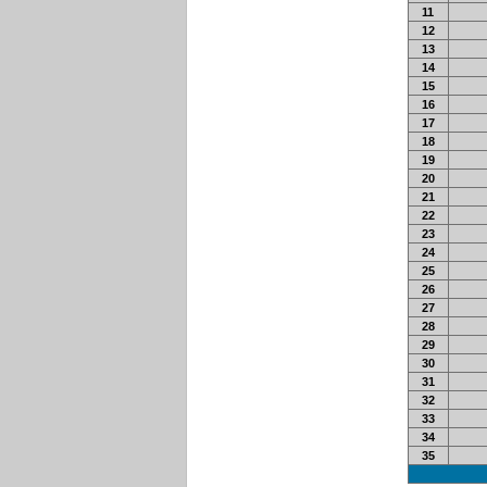
11
12
13
14
15
16
17
18
19
20
21
22
23
24
25
26
27
28
29
30
31
32
33
34
35