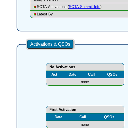
SOTA Activations (
SOTA Summit Info
)
Latest By
Activations & QSOs
No Activations
Act
Date
Call
QSOs
none
First Activation
Date
Call
QSOs
none