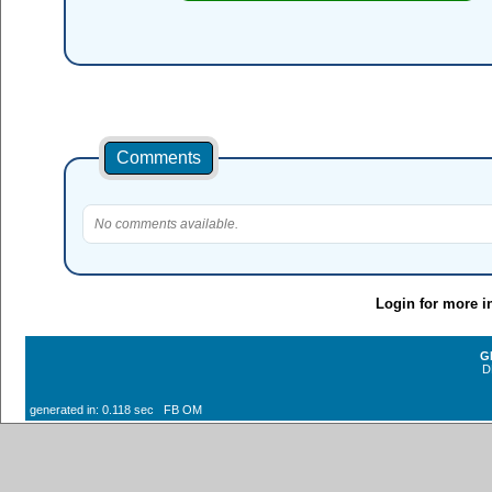
Comments
No comments available.
Login for more i
G
D
generated in: 0.118 sec FB OM