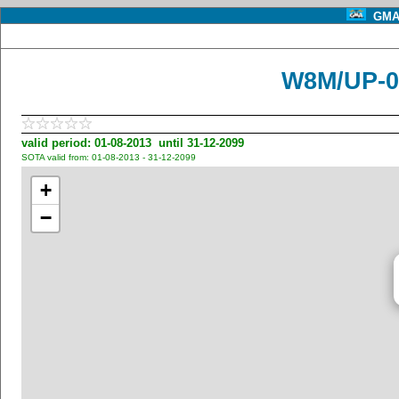
GMA 
W8M/UP-0
valid period: 01-08-2013 until 31-12-2099
SOTA valid from: 01-08-2013 - 31-12-2099
+
−