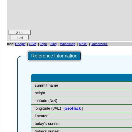
2 km
1 mi
map:
Google
|
OSM
|
Topo
|
Bing
|
Wheelmap
|
APRS
|
Datenlizenz
Reference Information
summit name
height
latitude (N/S)
longitude (W/E)
(
GeoHack
)
Locator
today's sunrise
today's sunset