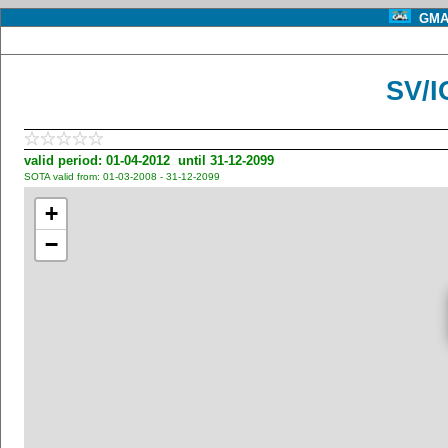
GMA 
SV/I
valid period: 01-04-2012 until 31-12-2099
SOTA valid from: 01-03-2008 - 31-12-2099
+
−