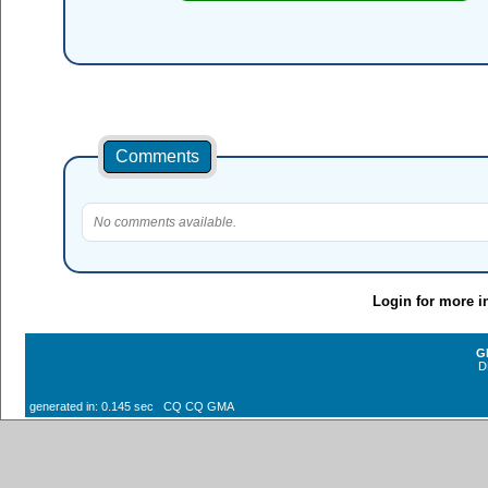
Comments
No comments available.
Login for more i
G
D
generated in: 0.145 sec CQ CQ GMA