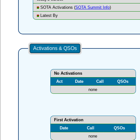
SOTA Activations (
SOTA Summit Info
)
Latest By
Activations & QSOs
No Activations
Act
Date
Call
QSOs
none
First Activation
Date
Call
QSOs
none