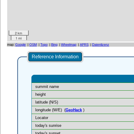
2 km
1 mi
map:
Google
|
OSM
|
Topo
|
Bing
|
Wheelmap
|
APRS
|
Datenlizenz
Reference Information
summit name
height
latitude (N/S)
longitude (W/E)
(
GeoHack
)
Locator
today's sunrise
today's sunset