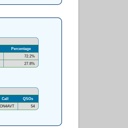
Percentage
72.2%
27.8%
Call
QSOs
ON4AVT
54