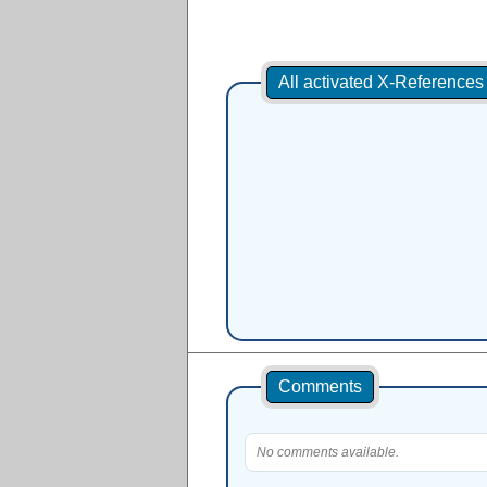
All activated X-Reference
Comments
No comments available.