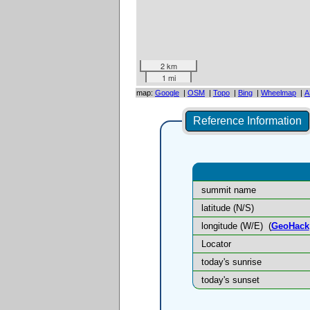
2 km
1 mi
map:
Google
|
OSM
|
Topo
|
Bing
|
Wheelmap
|
A
Reference Information
summit name
latitude (N/S)
longitude (W/E)
(
GeoHack
Locator
today's sunrise
today's sunset