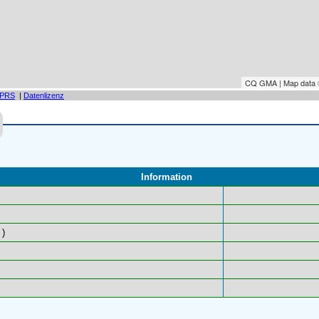
CQ GMA | Map data
PRS
|
Datenlizenz
Information
)