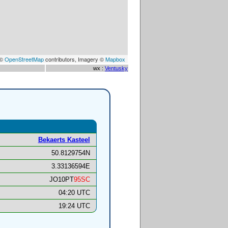
 ©
OpenStreetMap
contributors, Imagery ©
Mapbox
wx :
Ventusky
Bekaerts Kasteel
50.8129754N
3.33136594E
JO10PT
95SC
04:20 UTC
19:24 UTC