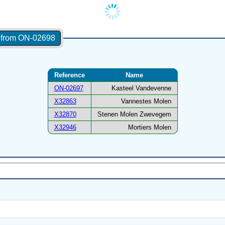
s from ON-02698
Reference
Name
ON-02697
Kasteel Vandevenne
X32863
Vannestes Molen
X32870
Stenen Molen Zwevegem
X32946
Mortiers Molen