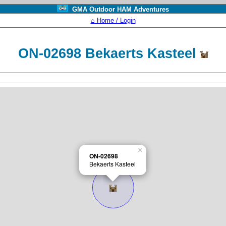
GMA Outdoor HAM Adventures
⌂ Home / Login
ON-02698 Bekaerts Kasteel
×
ON-02698
Bekaerts Kasteel