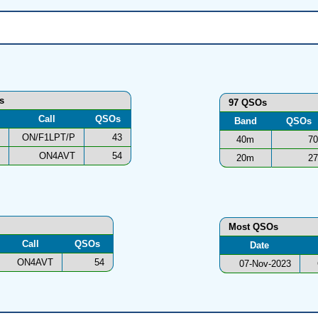
ns
97 QSOs
Call
QSOs
Band
QSOs
ON/F1LPT/P
43
40m
70
ON4AVT
54
20m
27
Most QSOs
Call
QSOs
Date
ON4AVT
54
07-Nov-2023