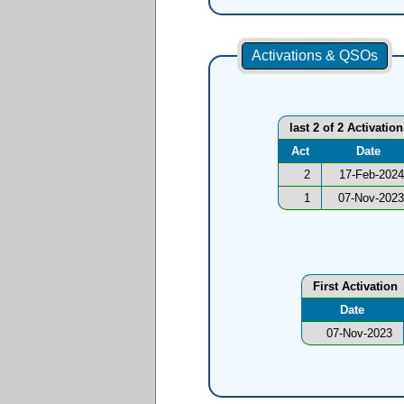
Activations & QSOs
last 2 of 2 Activatio
Act
Date
2
17-Feb-2024
1
07-Nov-2023
First Activation
Date
07-Nov-2023