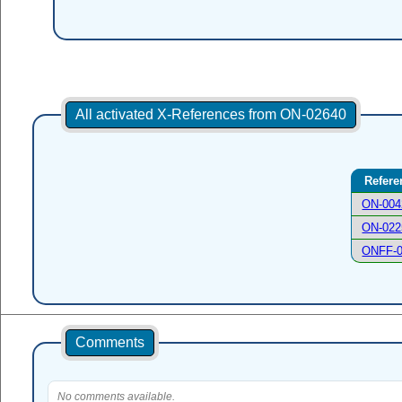
All activated X-References from ON-02640
Refere
ON-004
ON-022
ONFF-
Comments
No comments available.