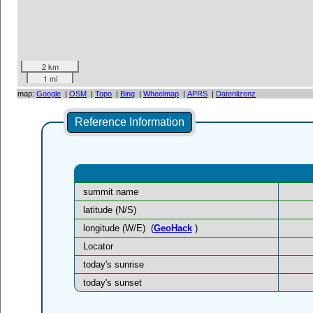
2 km
1 mi
map:
Google
|
OSM
|
Topo
|
Bing
|
Wheelmap
|
APRS
|
Datenlizenz
Reference Information
summit name
latitude (N/S)
longitude (W/E)
(
GeoHack
)
Locator
today's sunrise
today's sunset