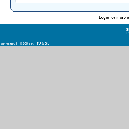
Login for more i
G
D
generated in: 0.109 sec TU & GL