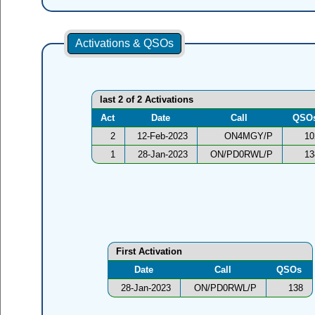
Activations & QSOs
last 2 of 2 Activations
Act
Date
Call
QSO
2
12-Feb-2023
ON4MGY/P
10
1
28-Jan-2023
ON/PD0RWL/P
13
First Activation
Date
Call
QSOs
28-Jan-2023
ON/PD0RWL/P
138