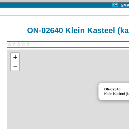
GMA 
ON-02640 Klein Kasteel (ka
+
−
ON-02640
Klein Kasteel (