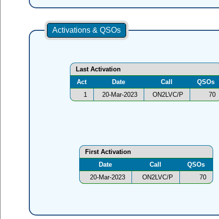
Activations & QSOs
Last Activation
Act
Date
Call
QSOs
1
20-Mar-2023
ON2LVC/P
70
First Activation
Date
Call
QSOs
20-Mar-2023
ON2LVC/P
70