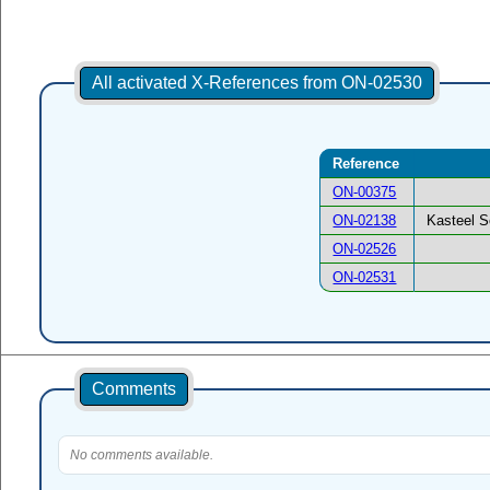
All activated X-References from ON-02530
Reference
ON-00375
ON-02138
Kasteel S
ON-02526
ON-02531
Comments
No comments available.