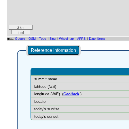
2 km
1 mi
map:
Google
|
OSM
|
Topo
|
Bing
|
Wheelmap
|
APRS
|
Datenlizenz
Reference Information
summit name
latitude (N/S)
longitude (W/E)
(
GeoHack
)
Locator
today's sunrise
today's sunset