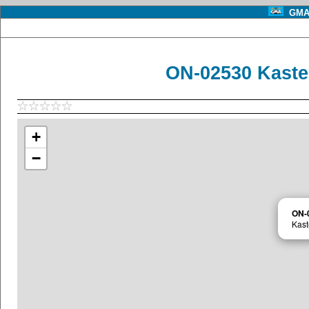
GMA 
ON-02530 Kaste
+
−
ON-
Kast