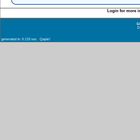
Login for more i
G
D
generated in: 0.133 sec Qaplaʼ!