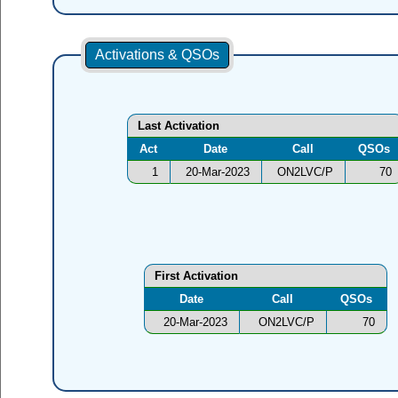
Activations & QSOs
Last Activation
Act
Date
Call
QSOs
1
20-Mar-2023
ON2LVC/P
70
First Activation
Date
Call
QSOs
20-Mar-2023
ON2LVC/P
70