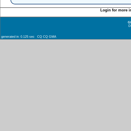
Login for more i
G
D
generated in: 0.125 sec CQ CQ GMA