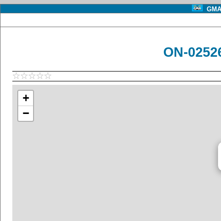
GMA 
ON-0252
+
−