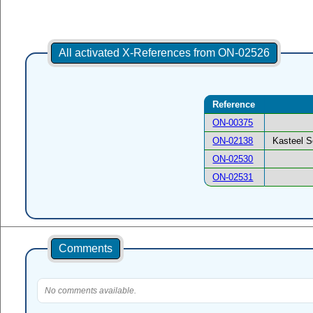
All activated X-References from ON-02526
Reference
ON-00375
ON-02138
Kasteel S
ON-02530
ON-02531
Comments
No comments available.