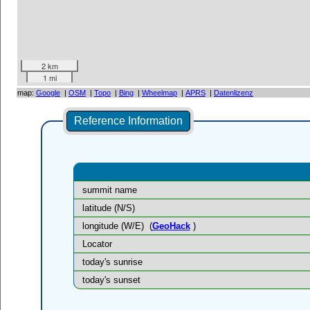
2 km
1 mi
map:
Google
|
OSM
|
Topo
|
Bing
|
Wheelmap
|
APRS
|
Datenlizenz
Reference Information
summit name
latitude (N/S)
longitude (W/E)
(
GeoHack
)
Locator
today's sunrise
today's sunset