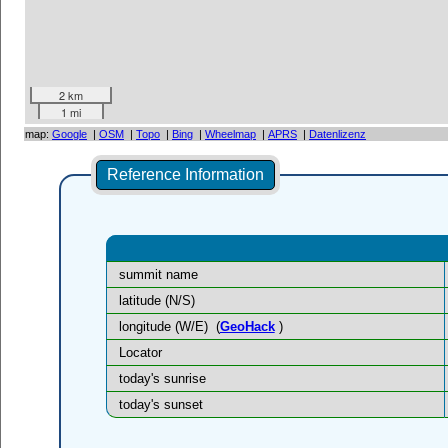
2 km
1 mi
map:
Google
|
OSM
|
Topo
|
Bing
|
Wheelmap
|
APRS
|
Datenlizenz
Reference Information
summit name
latitude (N/S)
longitude (W/E)
(
GeoHack
)
Locator
today's sunrise
today's sunset