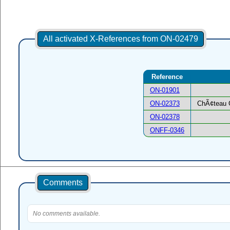
All activated X-References from ON-02479
Reference
ON-01901
ON-02373
ChÃ¢teau 
ON-02378
ONFF-0346
Comments
No comments available.