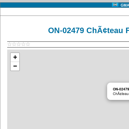
GMA 
ON-02479 ChÃ¢teau F
+
−
ON-0247
ChÃ¢teau 