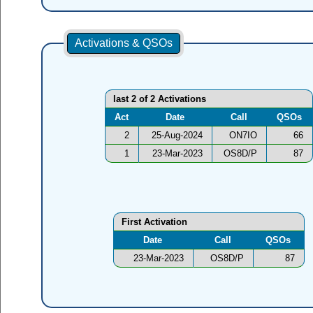
Activations & QSOs
last 2 of 2 Activations
Act
Date
Call
QSOs
2
25-Aug-2024
ON7IO
66
1
23-Mar-2023
OS8D/P
87
First Activation
Date
Call
QSOs
23-Mar-2023
OS8D/P
87