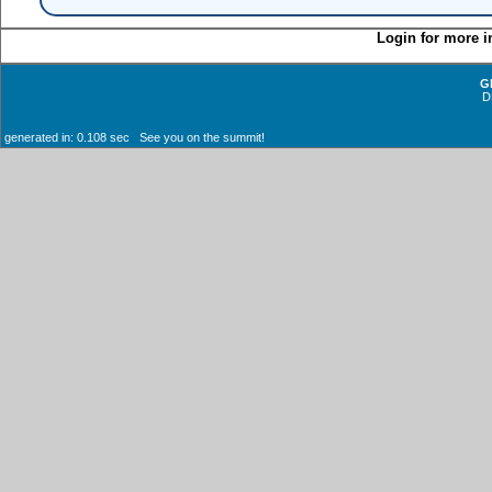
Login for more i
G
D
generated in: 0.108 sec See you on the summit!