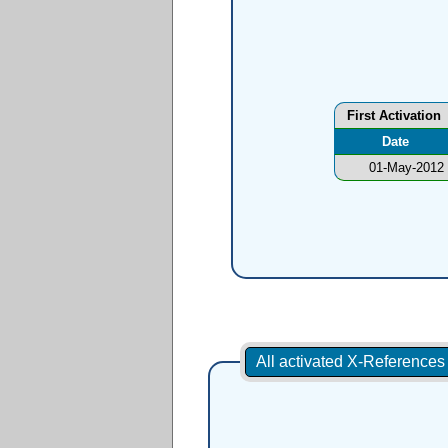
First Activation
Date
01-May-2012
All activated X-Reference