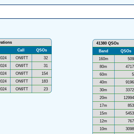
vations
41380 QSOs
Call
QSOs
Band
QSOs
2024
ON9TT
32
160m
509
2024
ON9TT
31
80m
4717
2024
ON9TT
154
60m
5
2024
ON9TT
183
40m
9196
2024
ON9TT
23
30m
3372
20m
12994
17m
853
15m
5453
12m
767
10m
3098