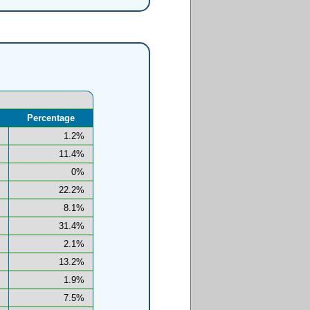
Percentage
1.2%
11.4%
0%
22.2%
8.1%
31.4%
2.1%
13.2%
1.9%
7.5%