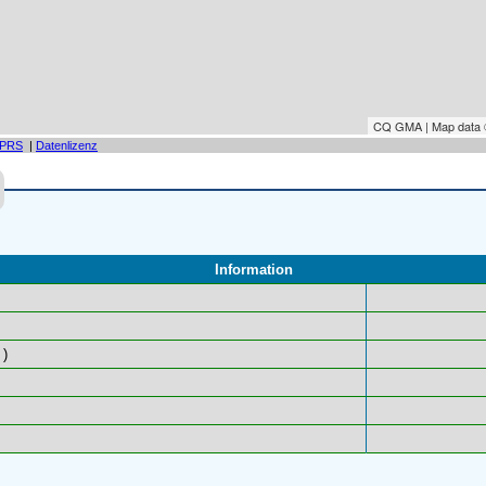
CQ GMA | Map data
PRS
|
Datenlizenz
Information
)