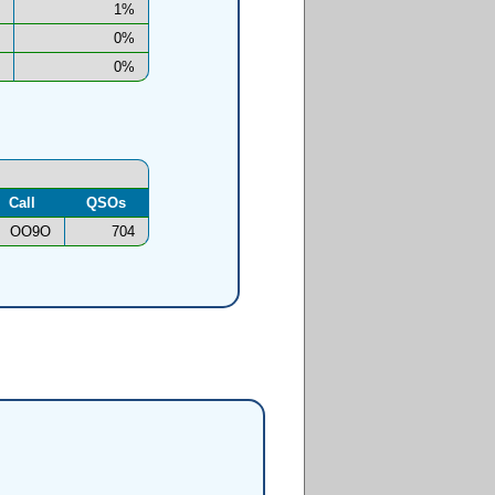
1%
0%
0%
Call
QSOs
OO9O
704