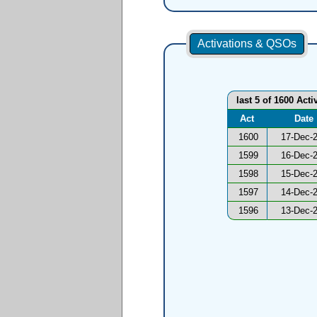
Activations & QSOs
last 5 of 1600 Acti
Act
Date
1600
17-Dec-
1599
16-Dec-
1598
15-Dec-
1597
14-Dec-
1596
13-Dec-