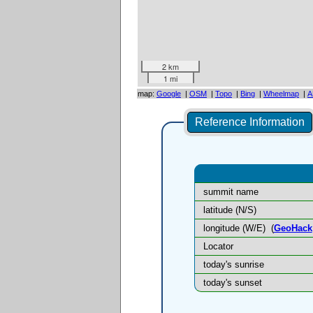
2 km
1 mi
map:
Google
|
OSM
|
Topo
|
Bing
|
Wheelmap
|
A
Reference Information
summit name
latitude (N/S)
longitude (W/E)
(
GeoHack
Locator
today's sunrise
today's sunset