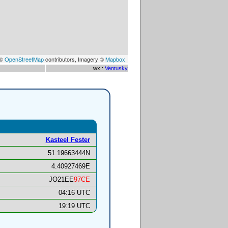
 ©
OpenStreetMap
contributors, Imagery ©
Mapbox
wx :
Ventusky
Kasteel Fester
51.19663444N
4.40927469E
JO21EE
97CE
04:16 UTC
19:19 UTC