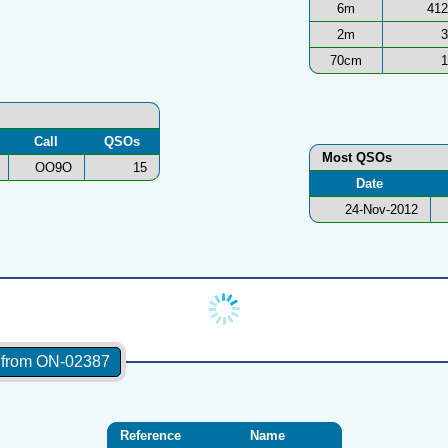
6m
412
2m
3
70cm
1
Call
QSOs
Most QSOs
OO9O
15
Date
24-Nov-2012
s from ON-02387
Reference
Name