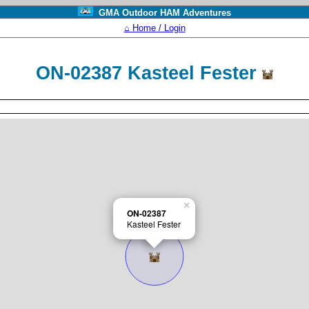
GMA Outdoor HAM Adventures
⌂ Home / Login
ON-02387 Kasteel Fester
×
ON-02387
Kasteel Fester