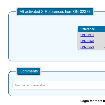
All activated X-References from ON-02373
Reference
ON-01901
ON-02378
ON-02479
Ch
Comments
No comments available.
Login for more i