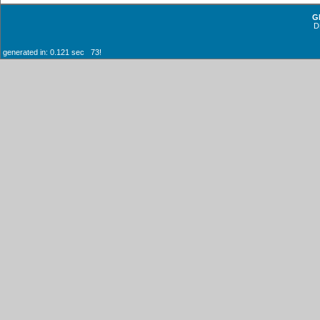
G
D
generated in: 0.121 sec 73!