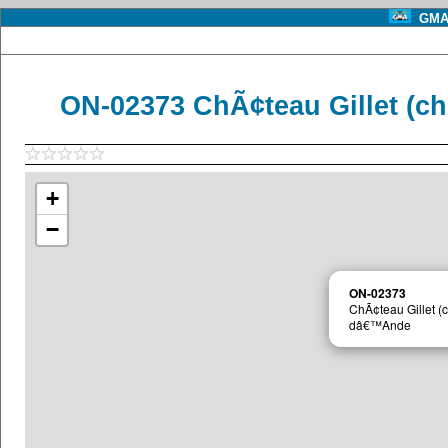
GMA 
ON-02373 ChÃ¢teau Gillet (
+
−
ON-02373
ChÃ¢teau Gillet 
dâ€™Ande