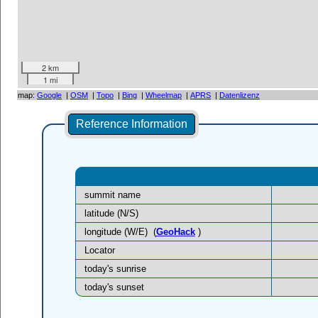
2 km
1 mi
map:
Google
|
OSM
|
Topo
|
Bing
|
Wheelmap
|
APRS
|
Datenlizenz
Reference Information
summit name
latitude (N/S)
longitude (W/E)
(
GeoHack
)
Locator
today's sunrise
today's sunset