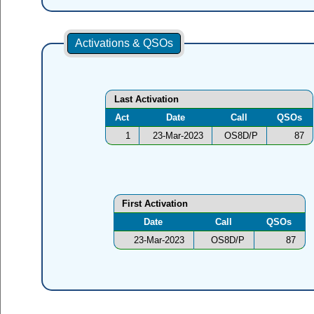
Activations & QSOs
Last Activation
Act
Date
Call
QSOs
1
23-Mar-2023
OS8D/P
87
First Activation
Date
Call
QSOs
23-Mar-2023
OS8D/P
87