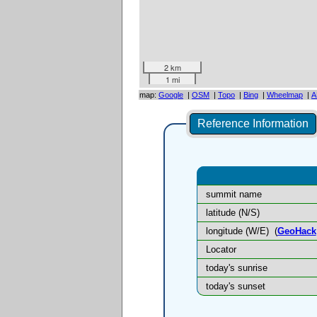
2 km
1 mi
map:
Google
|
OSM
|
Topo
|
Bing
|
Wheelmap
|
A
Reference Information
summit name
latitude (N/S)
longitude (W/E)
(
GeoHack
Locator
today's sunrise
today's sunset