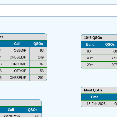
ns
1046 QSOs
Call
QSOs
Band
QSOs
4
OS8D/P
93
80m
68
4
ON5SEL/P
149
40m
771
3
ON3UA/P
87
20m
207
3
OT9K/P
53
3
ON5SEL/P
291
Most QSOs
Date
13-Feb-2023
O
Call
QSOs
ON2LVC/P
55