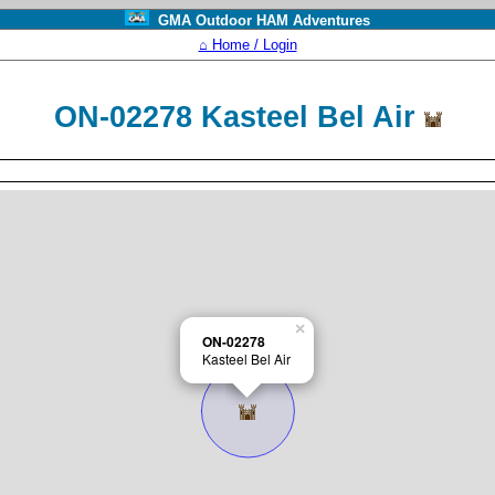
GMA Outdoor HAM Adventures
⌂ Home / Login
ON-02278 Kasteel Bel Air
×
ON-02278
Kasteel Bel Air