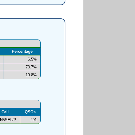
Percentage
6.5%
73.7%
19.8%
Call
QSOs
N5SEL/P
291