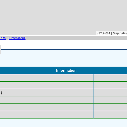
CQ GMA | Map data
PRS
|
Datenlizenz
Information
)