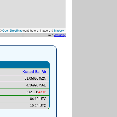
 ©
OpenStreetMap
contributors, Imagery ©
Mapbox
wx :
Ventusky
Kasteel Bel Air
51.05693452N
4.36995756E
JO21EB
43JP
04:12 UTC
19:24 UTC