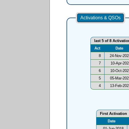
Activations & QSOs
last 5 of 8 Activatio
Act
Date
8
24-Nov-202
7
10-Apr-202
6
10-Oct-202
5
05-Mar-202
4
13-Feb-202
First Activation
Date
01-Jun-2018