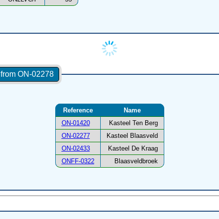
s from ON-02278
Reference
Name
ON-01420
Kasteel Ten Berg
ON-02277
Kasteel Blaasveld
ON-02433
Kasteel De Kraag
ONFF-0322
Blaasveldbroek