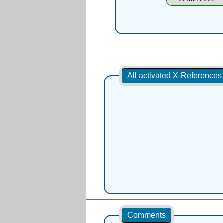
All activated X-Reference
Comments