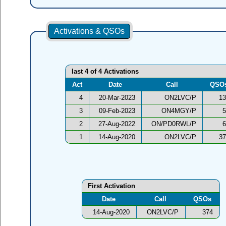
Activations & QSOs
last 4 of 4 Activations
Act
Date
Call
QSO
4
20-Mar-2023
ON2LVC/P
13
3
09-Feb-2023
ON4MGY/P
5
2
27-Aug-2022
ON/PD0RWL/P
6
1
14-Aug-2020
ON2LVC/P
37
First Activation
Date
Call
QSOs
14-Aug-2020
ON2LVC/P
374