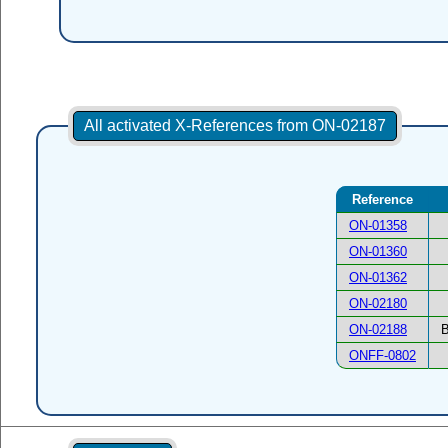
All activated X-References from ON-02187
Reference
ON-01358
ON-01360
ON-01362
ON-02180
ON-02188
B
ONFF-0802