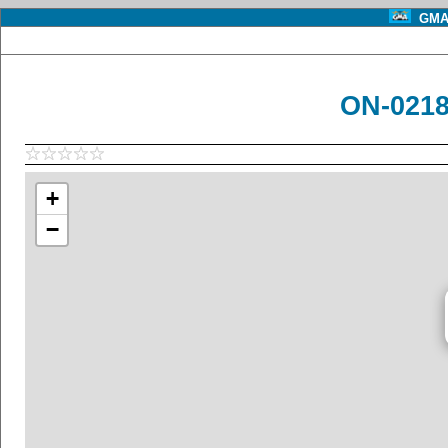
GMA 
ON-0218
+
−