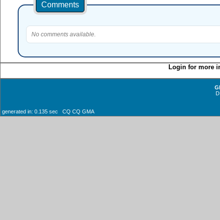
Comments
No comments available.
Login for more i
G
D
generated in: 0.135 sec CQ CQ GMA