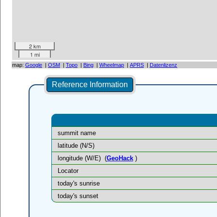
2 km
1 mi
map:
Google
|
OSM
|
Topo
|
Bing
|
Wheelmap
|
APRS
|
Datenlizenz
Reference Information
summit name
latitude (N/S)
longitude (W/E)
(
GeoHack
)
Locator
today's sunrise
today's sunset