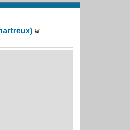
hartreux)