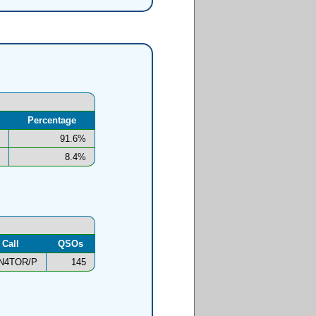
Percentage
91.6%
8.4%
Call
QSOs
N4TOR/P
145