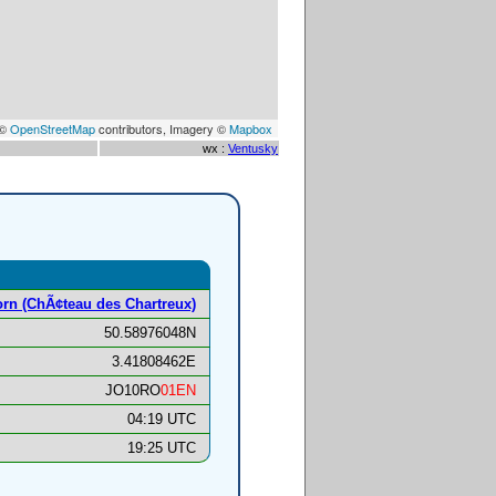
 ©
OpenStreetMap
contributors, Imagery ©
Mapbox
wx :
Ventusky
rn (ChÃ¢teau des Chartreux)
50.58976048N
3.41808462E
JO10RO
01EN
04:19 UTC
19:25 UTC