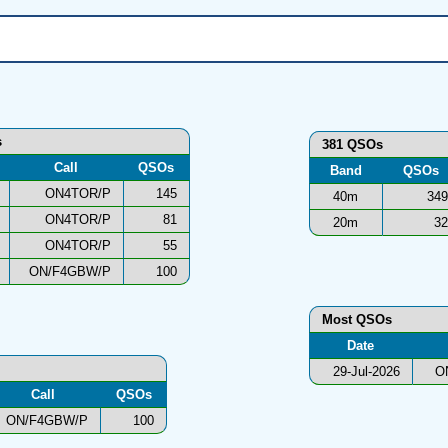
s
381 QSOs
Call
QSOs
Band
QSOs
ON4TOR/P
145
40m
349
ON4TOR/P
81
20m
32
ON4TOR/P
55
ON/F4GBW/P
100
Most QSOs
Date
29-Jul-2026
O
Call
QSOs
ON/F4GBW/P
100