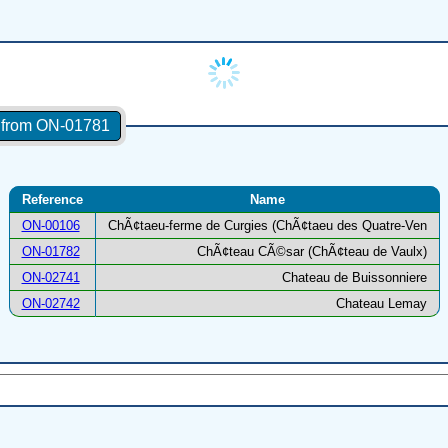
s from ON-01781
Reference
Name
ON-00106
ChÃ¢taeu-ferme de Curgies (ChÃ¢taeu des Quatre-Ven
ON-01782
ChÃ¢teau CÃ©sar (ChÃ¢teau de Vaulx)
ON-02741
Chateau de Buissonniere
ON-02742
Chateau Lemay