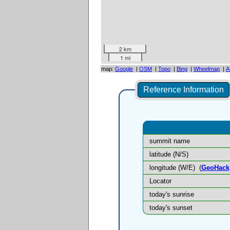
2 km
1 mi
map:
Google
|
OSM
|
Topo
|
Bing
|
Wheelmap
|
A
Reference Information
summit name
latitude (N/S)
longitude (W/E)
(
GeoHack
Locator
today's sunrise
today's sunset