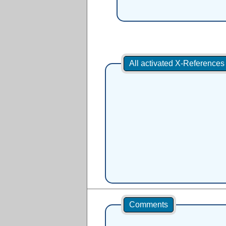
All activated X-Reference
Comments