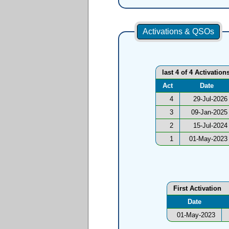
Activations & QSOs
last 4 of 4 Activation
Act
Date
4
29-Jul-2026
3
09-Jan-2025
2
15-Jul-2024
1
01-May-2023
First Activation
Date
01-May-2023