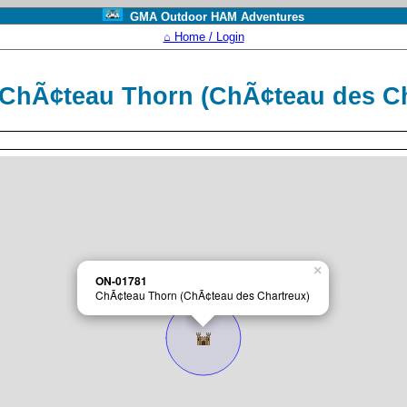
GMA Outdoor HAM Adventures
⌂ Home / Login
ChÃ¢teau Thorn (ChÃ¢teau des C
×
ON-01781
ChÃ¢teau Thorn (ChÃ¢teau des Chartreux)