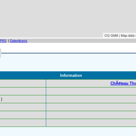
CQ GMA | Map data
PRS
|
Datenlizenz
Information
ChÃ¢teau Tho
)