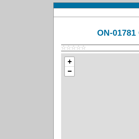
ON-01781 
+
−