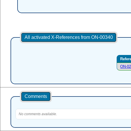
All activated X-References from ON-00340
Refer
ON-02
Comments
No comments available.