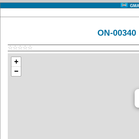
GMA 
ON-00340 
+
−