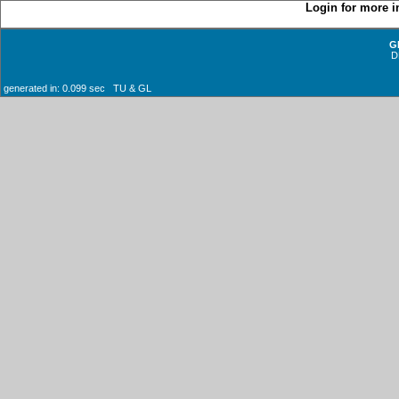
Login for more i
G
D
generated in: 0.099 sec TU & GL