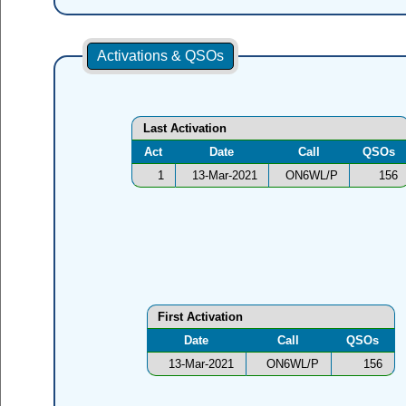
Activations & QSOs
Last Activation
Act
Date
Call
QSOs
1
13-Mar-2021
ON6WL/P
156
First Activation
Date
Call
QSOs
13-Mar-2021
ON6WL/P
156