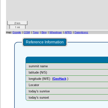
2 km
1 mi
map:
Google
|
OSM
|
Topo
|
Bing
|
Wheelmap
|
APRS
|
Datenlizenz
Reference Information
summit name
latitude (N/S)
longitude (W/E)
(
GeoHack
)
Locator
today's sunrise
today's sunset