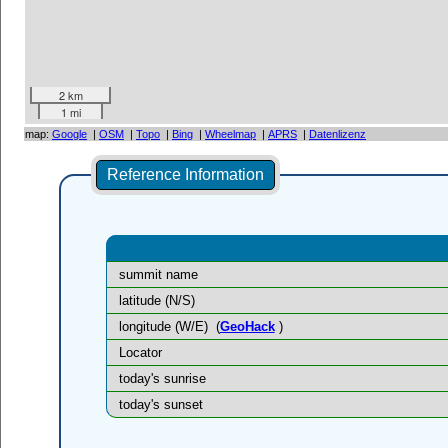
2 km
1 mi
map:
Google
|
OSM
|
Topo
|
Bing
|
Wheelmap
|
APRS
|
Datenlizenz
Reference Information
summit name
latitude (N/S)
longitude (W/E)
(
GeoHack
)
Locator
today's sunrise
today's sunset