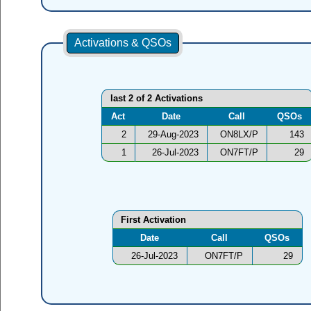
Activations & QSOs
last 2 of 2 Activations
Act
Date
Call
QSOs
2
29-Aug-2023
ON8LX/P
143
1
26-Jul-2023
ON7FT/P
29
First Activation
Date
Call
QSOs
26-Jul-2023
ON7FT/P
29