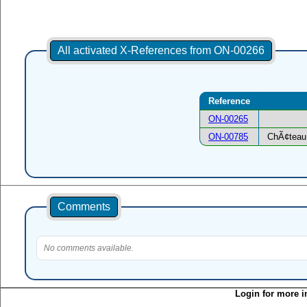
All activated X-References from ON-00266
Reference
ON-00265
ON-00785
ChÃ¢teau 
Comments
No comments available.
Login for more i