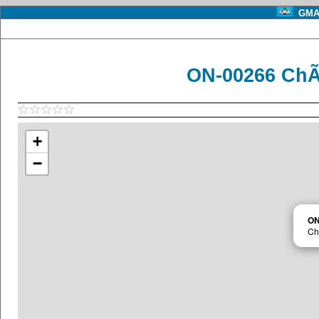
GMA 
ON-00266 ChÃ
+
−
ON
Ch