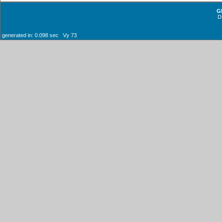
G
D
generated in: 0.098 sec Vy 73